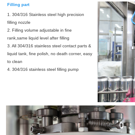
Filling part
1. 304/316 Stainless steel high precision
filling nozzle
2. Filling volume adjustable in fine
rank,same liquid level after filling
3. All 304/316 stainless steel contact parts &
liquid tank, fine polish, no death corner, easy
to clean
4. 304/316 stainless steel filling pump