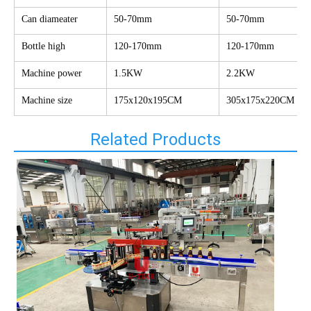
Can diameater
50-70mm
50-70mm
Bottle high
120-170mm
120-170mm
Machine power
1.5KW
2.2KW
Machine size
175x120x195CM
305x175x220CM
Related Products