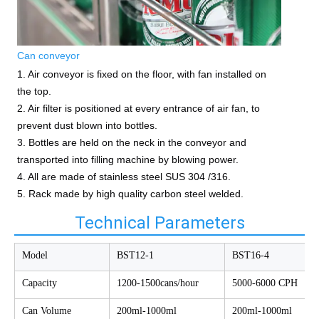
Can conveyor
1. Air conveyor is fixed on the floor, with fan installed on
the top.
2. Air filter is positioned at every entrance of air fan, to
prevent dust blown into bottles.
3. Bottles are held on the neck in the conveyor and
transported into filling machine by blowing power.
4. All are made of stainless steel SUS 304 /316.
5. Rack made by high quality carbon steel welded.
Technical Parameters
Model
BST12-1
BST16-4
Capacity
1200-1500cans/hour
5000-6000 CPH
Can Volume
200ml-1000ml
200ml-1000ml