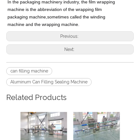
In the packaging machinery industry, the film wrapping
machine is the abbreviation of the wrapping film
packaging machine,sometimes called the winding
machine and the wrapping machine.
Previous:
Next:
can filling machine
Aluminum Can Filling Sealing Machine
Related Products