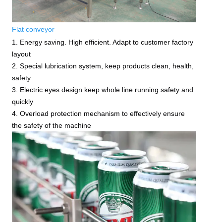
Flat conveyor
1. Energy saving. High efficient. Adapt to customer factory
layout
2. Special lubrication system, keep products clean, health,
safety
3. Electric eyes design keep whole line running safety and
quickly
4. Overload protection mechanism to effectively ensure
the safety of the machine