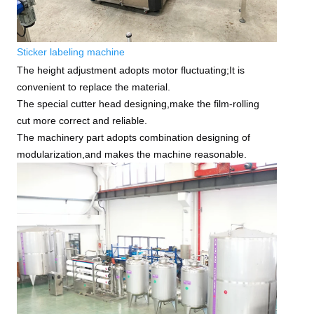
Sticker labeling machine
The height adjustment adopts motor fluctuating;It is
convenient to replace the material.
The special cutter head designing,make the film-rolling
cut more correct and reliable.
The machinery part adopts combination designing of
modularization,and makes the machine reasonable.