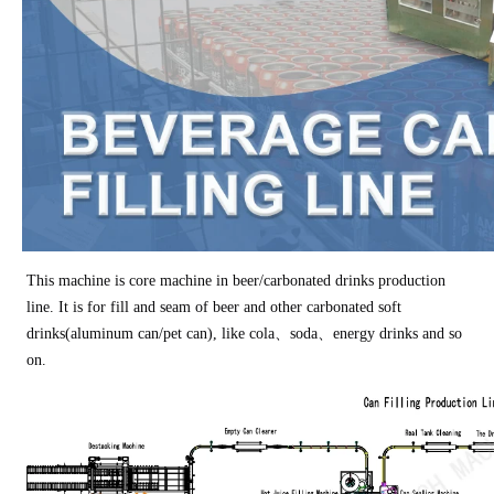
This machine is core machine in beer/carbonated drinks production
line. It is for fill and seam of beer and other carbonated soft
drinks(aluminum can/pet can), like cola、soda、energy drinks and so
on.