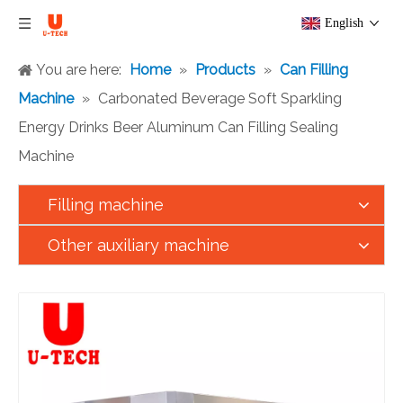
English
You are here:
Home
»
Products
»
Can Filling
Machine
»
Carbonated Beverage Soft Sparkling
Energy Drinks Beer Aluminum Can Filling Sealing
Machine
Filling machine
Other auxiliary machine