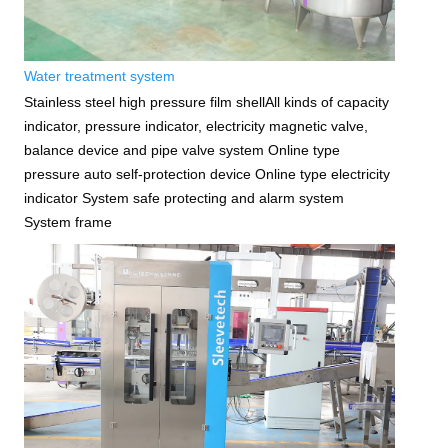
Water treatment system
Stainless steel high pressure film shellAll kinds of capacity
indicator, pressure indicator, electricity magnetic valve,
balance device and pipe valve system Online type
pressure auto self-protection device Online type electricity
indicator System safe protecting and alarm system
System frame