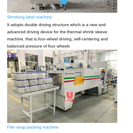
Shrinking label machine
It adopts double driving structure which is a new and
advanced driving device for the thermal shrink sleeve
machine, that is,four-wheel driving, self-centering and
balanced pressure of four wheels.
Film wrap packing machine