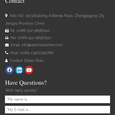
Contact

Add: NO. 1503,Building A,Wanda Plaza, Zhangjiagang City,
Jiangsu Province. China
Tel: 0086-512-58587410

Fax: 0086-512-58587410

Email:
info@utechmachine.com


Mob: 0086-13962296786
Contact: Eileen Shao

Have Questions?
We’ll reply quickly!