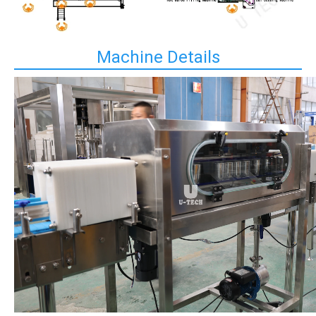
Machine Details