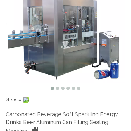
Share to:
Carbonated Beverage Soft Sparkling Energy
Drinks Beer Aluminum Can Filling Sealing