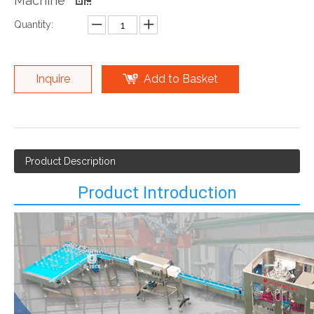
Machine
Quantity:
Inquire
Add to Basket
Product Description
Product Introduction