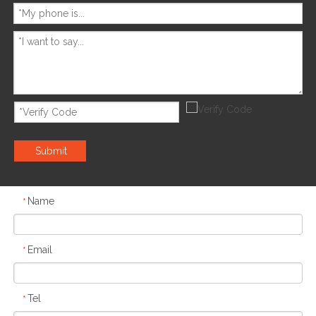
Submit
Name
*
Email
*
Tel
*