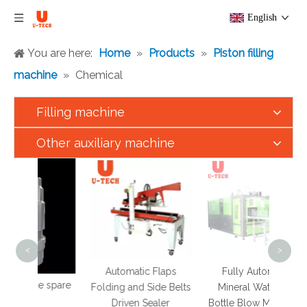
English
You are here:
Home
»
Products
»
Piston filling
machine
»
Chemical
Filling machine
Other auxiliary machine
S
HDP
M
T
<
>
Automatic Flaps
Fully Automatic
hine spare
Folding and Side Belts
Mineral Water Pet
ts
Driven Sealer
Bottle Blow Moulding