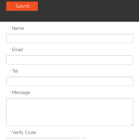
Submit
Name
*
Email
*
Tel
*
Message
*
Verify Code
*