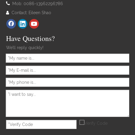

Mob: 0086-13962296786
Contact: Eileen Shao

Have Questions?
We’ll reply quickly!