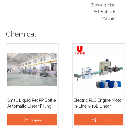
Blowing Machine 5L
PET Bottle Making
Machine
Chemical
Small Liquid Pet PP Bottle
Electric PLC Engine Motor
Automatic Linear Filling
In-Line 5-10L Linear
Machine Easy To Operate
Automatic Liquid
with PLC And Pump for
Pesticide Detergent
Inquire
Inquire
Oil
Chemicals Filling Capping
Labeling Machine