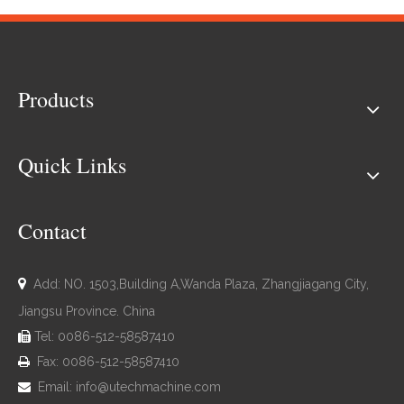
Products
Quick Links
Contact

Add: NO. 1503,Building A,Wanda Plaza, Zhangjiagang City,
Jiangsu Province. China
Tel: 0086-512-58587410

Fax: 0086-512-58587410

Email:
info@utechmachine.com
