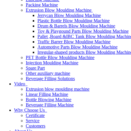
Packing Machine
Extrusion Blow Moulding Machine
Jerrycan Blow Moulding Machine
Plastic Bottle Blow Moulding Machine
Drum & Barrels Blow Moulding Machine
Toy & Playgound Parts Blow Moulding Machine
Pallet ,Board &IBC Tank Blow Moulding Machin
Traffic Barrer Blow Moulding Machine
Automotive Parts Blow Moulding Machine
Irregular-shaped products Blow Moulding Machin
PET Bottle Blow Moulding Machine
Injection Moulding Machine
Spare Part
Other auxiliary machine
Beverage Filling Solutions
Video
Extrusion blow moulding machine
Linear Filling Machine
Bottle Blowing Machine
Beverage Filling Machine
Why Choose Us
Certificate
Service
Customers