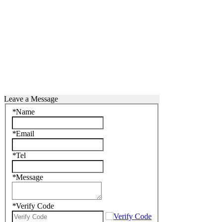
Leave a Message
*
Name
*
Email
*
Tel
*
Message
*
Verify Code