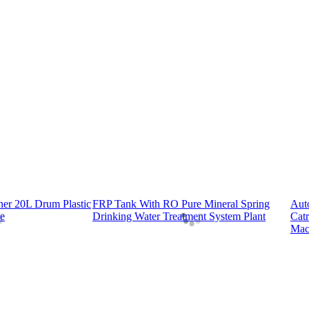
er 20L Drum Plastic
FRP Tank With RO Pure Mineral Spring
Aut
e
Drinking Water Treatment System Plant
Cat
Mac