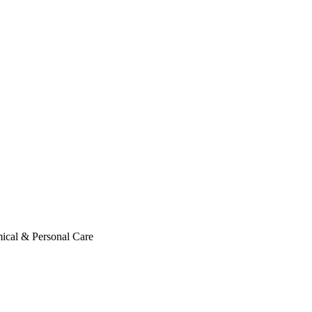
ical & Personal Care