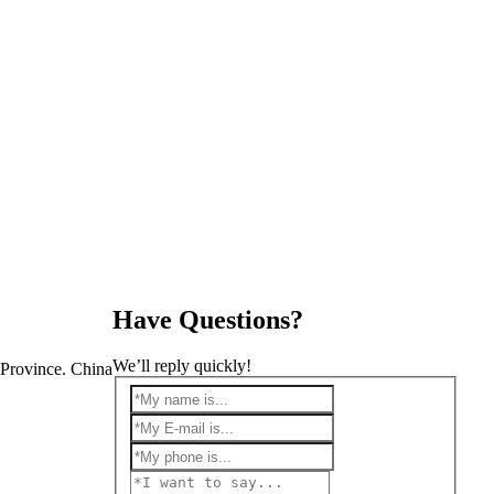
Have Questions?
We’ll reply quickly!
Province. China