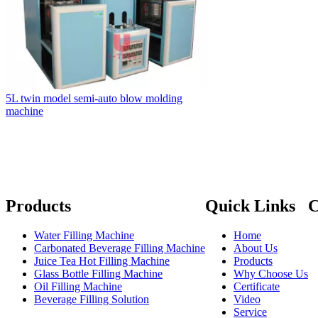
5L twin model semi-auto blow molding
machine
Products
Quick Links
C
Water Filling Machine
Home

Carbonated Beverage Filling Machine
About Us

Juice Tea Hot Filling Machine
Products

Glass Bottle Filling Machine
Why Choose Us

Oil Filling Machine
Certificate
Beverage Filling Solution
Video

Service
