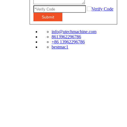
Submit
info@utechmachine.com
8613962296786
+86 13962296786
bestmac1