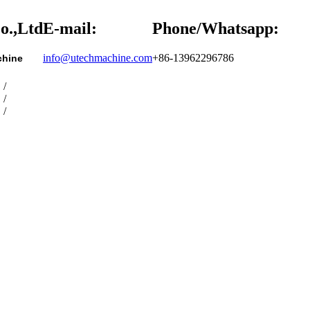
o.,Ltd
E-mail:
Phone/Whatsapp:
info@utechmachine.com
+86-13962296786
chine
/
/
/