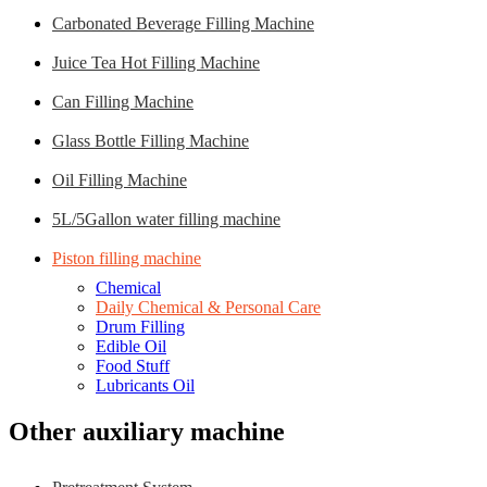
Carbonated Beverage Filling Machine
Juice Tea Hot Filling Machine
Can Filling Machine
Glass Bottle Filling Machine
Oil Filling Machine
5L/5Gallon water filling machine
Piston filling machine
Chemical
Daily Chemical & Personal Care
Drum Filling
Edible Oil
Food Stuff
Lubricants Oil
Other auxiliary machine