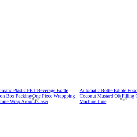
omatic Plastic PET Beverage Bottle
Automatic Bottle Edible Foo
ron Box Packing One Piece Wrappping
Coconut Mustard Oil Filling
hine Wrap Around Caser
Machine Line