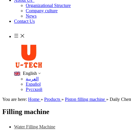
About Us
Organizational Structure
Company culture
News
Contact Us
English
العربية
Español
Pусский
You are here:
Home
»
Products
»
Piston filling machine
»
Daily Chem
Filling machine
Water Filling Machine