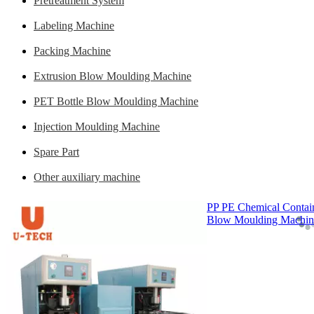
Pretreatment System
Labeling Machine
Packing Machine
Extrusion Blow Moulding Machine
PET Bottle Blow Moulding Machine
Injection Moulding Machine
Spare Part
Other auxiliary machine
PP PE Chemical Contain
Blow Moulding Machin