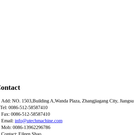
ontact
Add: NO. 1503,Building A,Wanda Plaza, Zhangjiagang City, Jiangsu 
Tel: 0086-512-58587410
Fax: 0086-512-58587410
Email:
info@utechmachine.com
Mob: 0086-13962296786
Contact: Eileen Shao