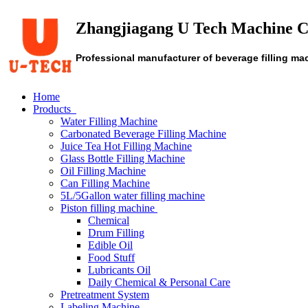
Zhangjiagang U Tech Machine C
Professional manufacturer of beverage filling ma
Home
Products
Water Filling Machine
Carbonated Beverage Filling Machine
Juice Tea Hot Filling Machine
Glass Bottle Filling Machine
Oil Filling Machine
Can Filling Machine
5L/5Gallon water filling machine
Piston filling machine
Chemical
Drum Filling
Edible Oil
Food Stuff
Lubricants Oil
Daily Chemical & Personal Care
Pretreatment System
Labeling Machine