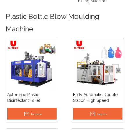
Filling Machine
Plastic Bottle Blow Moulding
Machine
Automatic Plastic
Fully Automatic Double
Disinfectant Toilet
Station High Speed
Detergent Inclined Mouth
Engine Oil Jerrycan
Bevelled Bottle Extrusion
Extrusion Blow Moulding
Inquire
Inquire
Blow Moulding Machine
Machine