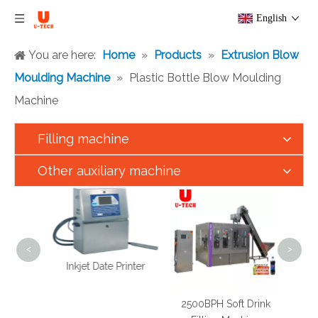
English
You are here:
Home
»
Products
»
Extrusion Blow
Moulding Machine
»
Plastic Bottle Blow Moulding
Machine
Filling machine
Other auxiliary machine
5000
Cook
<
>
Inkjet Date Printer
xer
2500BPH Soft Drink