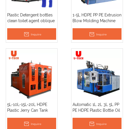
Plastic Detergent bottles
1-5L HDPE PP PE Extrusion
clean toilet agent oblique
Blow Molding Machine
mouth bottle extrusion
blow molding machine
Inquire
Inquire
5L-10L-15L-20L HDPE
Automatic 1L 2L 3L 5L PP
Plastic Jerry Can Tank
PE HDPE Plastic Bottle Oil
Container Drum Extrusion
Pot Toys Jerry Can
Blowing Mould /Blow
Extrusion Blow Molding
Inquire
Inquire
Molding Machine
Machine Price