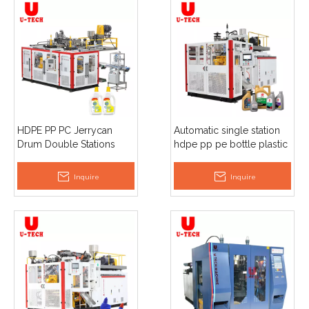
HDPE PP PC Jerrycan
Automatic single station
Drum Double Stations
hdpe pp pe bottle plastic
Extrusion Blow Moulding
1L 2L 3L 5L jerry can
Detergent Bottle Making
extrusion blow moulding
Inquire
Inquire
Machine
machinery