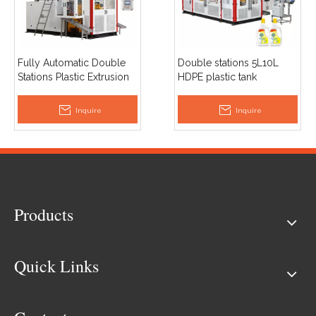
Fully Automatic Double
Double stations 5L10L
Stations Plastic Extrusion
HDPE plastic tank
Blow Molding 2L
container drum jerrycan
Detergent Bottle Making
extrusion blow moulding
Inquire
Inquire
Machine
machine price
Products
Quick Links