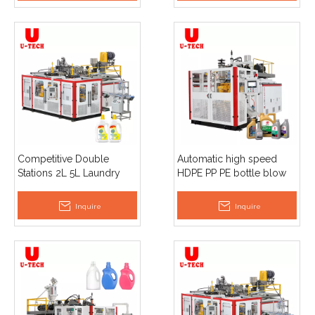
Competitive Double
Automatic high speed
Stations 2L 5L Laundry
HDPE PP PE bottle blow
Detergent Plastic Bottle
molding 5 Liter 20L jerry
Extrusion Blow Molding
can blowing machine
Inquire
Inquire
Machine
plant