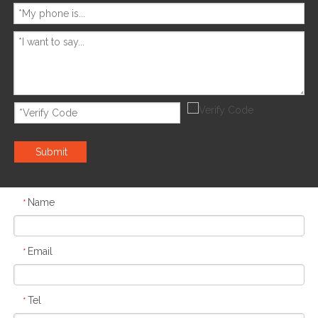
Submit
Name
*
Email
*
Tel
*