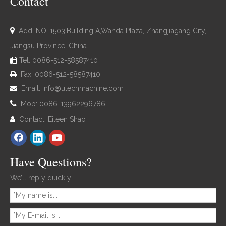
Contact

Add: NO. 1503,Building A,Wanda Plaza, Zhangjiagang City,
Jiangsu Province. China
Tel: 0086-512-58587410

Fax: 0086-512-58587410

Email:
info@utechmachine.com


Mob: 0086-13962296786
Contact: Eileen Shao

Have Questions?
We’ll reply quickly!