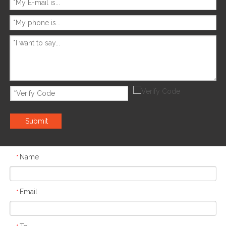
Submit
Name
*
Email
*