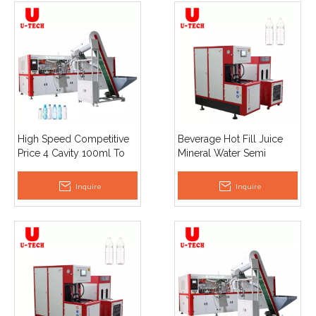
High Speed Competitive
Beverage Hot Fill Juice
Price 4 Cavity 100ml To
Mineral Water Semi
1.8l Full Automatic Pet
Automatic Plastic Pet
Bottle Blowing Machine
Bottle Making Blow
Inquire
Inquire
Moulding Machine