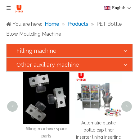
English
You are here:
Home
»
Products
»
PET Bottle
Blow Moulding Machine
Filling machine
Other auxiliary machine
U T
Aut
Liqu
Chil
Sauce
<
>
Mach
Drink
Automatic plastic
filling machine spare
ine
bottle cap liner
parts
inserter lining inserting