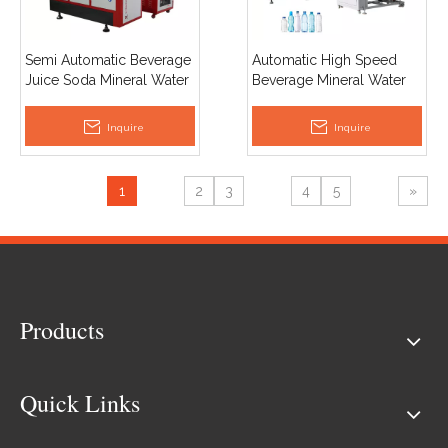
Semi Automatic Beverage
Automatic High Speed
Juice Soda Mineral Water
Beverage Mineral Water
Plastic PET Bottle Making
Pet Plastic Bottle Making
Blow Moulding Machine
Machine Blow Moulding
Inquire
Inquire
Price
Machine Price
1
2
3
4
5
»
Products
Quick Links