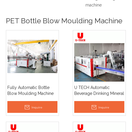
machine
PET Bottle Blow Moulding Machine
Fully Automatic Bottle
U TECH Automatic
Blow Moulding Machine
Beverage Drinking Mineral
Small Bottle Variable Pitch
Water 5L PET Plastic
for Included Beverage
Bottle Making Blow
Inquire
Inquire
Water Bottle Production
Molding Machine