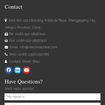
Contact

Add: NO. 1503,Building A,Wanda Plaza, Zhangjiagang City,
Jiangsu Province. China
Tel: 0086-512-58587410

Fax: 0086-512-58587410

Email:
info@utechmachine.com


Mob: 0086-13962296786
Contact: Eileen Shao

Have Questions?
We’ll reply quickly!