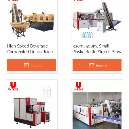
High Speed Beverage
330ml 500ml Small
Carbonated Drinks Juice
Plastic Bottle Stretch Blow
Mineral Water Automatic
4 Cavity Automatic Pet
Plastic Pet Bottle Making
Bottle Making Blow
Inquire
Inquire
Blow Moulding Machine
Moulding Machine