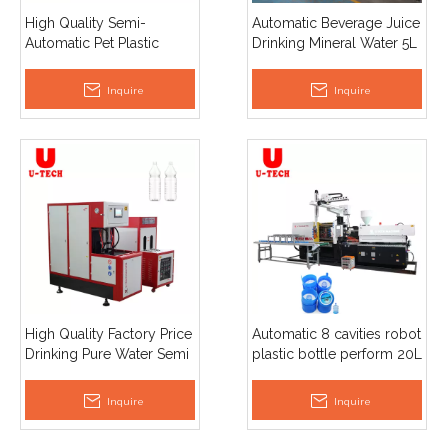
High Quality Semi-
Automatic Beverage Juice
Automatic Pet Plastic
Drinking Mineral Water 5L
Bottle Blow Moulding
Pet Bottle Making Blow
Machine Factory Price
Moulding Machine
Inquire
Inquire
Drinking Pure Water Pump
Motor Core
High Quality Factory Price
Automatic 8 cavities robot
Drinking Pure Water Semi
plastic bottle perform 20L
Automatic Pet Plastic
5 gallon barrel lid cap
Bottle Blow Moulding
injection molding
Inquire
Inquire
Machine
machine plant