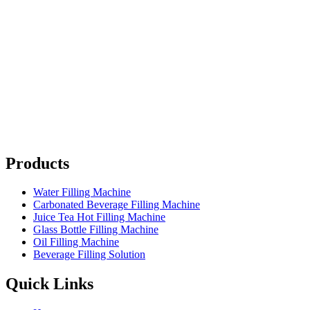
Products
Water Filling Machine
Carbonated Beverage Filling Machine
Juice Tea Hot Filling Machine
Glass Bottle Filling Machine
Oil Filling Machine
Beverage Filling Solution
Quick Links