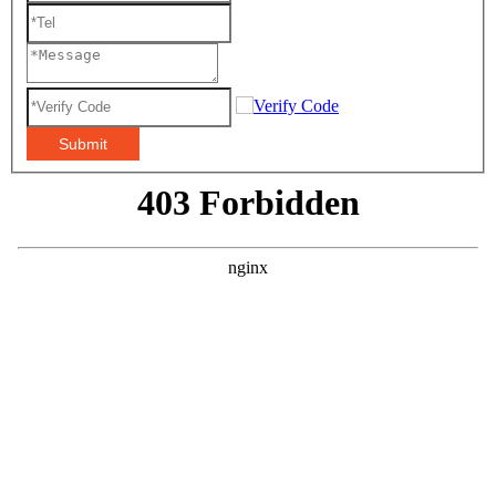
Submit