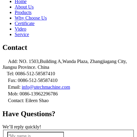
Home
About Us
Products
Why Choose Us
Certificate
Video
Service
Contact

Add: NO. 1503,Building A,Wanda Plaza, Zhangjiagang City,
Jiangsu Province. China

Tel: 0086-512-58587410

Fax: 0086-512-58587410

Email:
info@utechmachine.com

Mob: 0086-13962296786

Contact: Eileen Shao
Have Questions?
We’ll reply quickly!