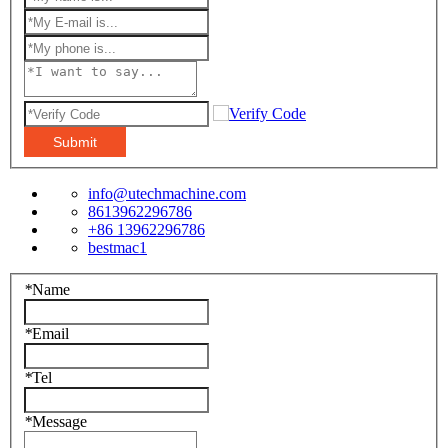
Submit
info@utechmachine.com
8613962296786
+86 13962296786
bestmac1
*
Name
*
Email
*
Tel
*
Message