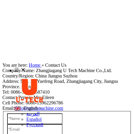
You are here:
Home
»
Contact Us
Company Name: Zhangjiagang U Tech Machine Co.,Ltd.
Country/Region: China Jiangsu Suzhou
Address: NO. 11 ,Yuefeng Road, Zhangjiagang City, Jiangsu
Province. China
Tel: 0086-512-58587410
Contact Person: Mrs Eileen
Cell Phone: 0086-13962296786
Email:
info@utechmachine.com
English
العربية
Español
Pусский