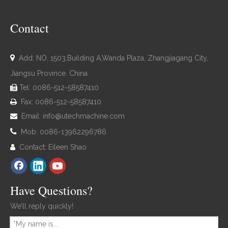
Contact

Add: NO. 1503,Building A,Wanda Plaza, Zhangjiagang City,
Jiangsu Province. China
Tel: 0086-512-58587410

Fax: 0086-512-58587410

Email:
info@utechmachine.com


Mob: 0086-13962296786
Contact: Eileen Shao

Have Questions?
We’ll reply quickly!