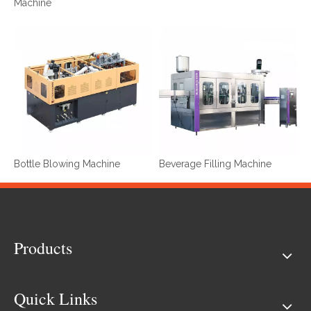
Machine
Bottle Blowing Machine
Beverage Filling Machine
Products
Quick Links