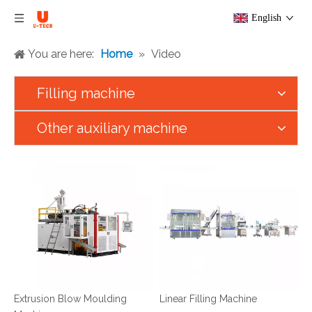
English
You are here:
Home
»
Video
Filling machine
Other auxiliary machine
Extrusion Blow Moulding
Linear Filling Machine