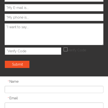
Submit
Name
*
Email
*