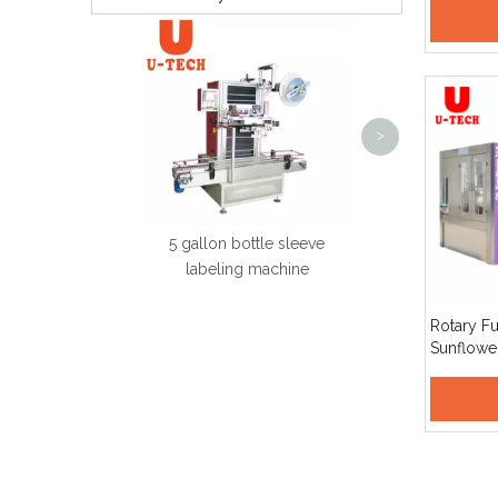
Producti
twin model semi-auto blow
2
molding machine
D
<
>
5 gallon bottle sleeve
labeling machine
Rotary Fu
Sunflowe
Cooking O
Capping 