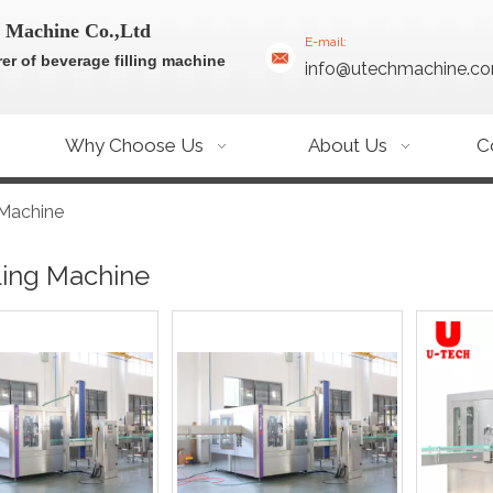
 Machine Co.,Ltd
E-mail:
er of beverage filling machine
info@utechmachine.c
Why Choose Us
About Us
C
g Machine
lling Machine