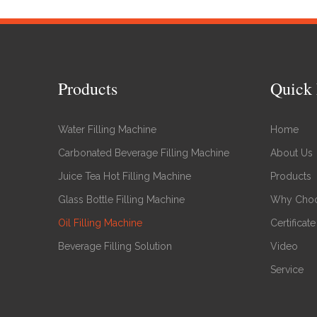
Products
Quick 
Water Filling Machine
Home
Carbonated Beverage Filling Machine
About Us
Juice Tea Hot Filling Machine
Products
Glass Bottle Filling Machine
Why Choo
Oil Filling Machine
Certificate
Beverage Filling Solution
Video
Service