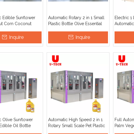
c Edible Sunflower
Automatic Rotary 2 in 1 Small
Electric 1 
t Corn Coconut
Plastic Bottle Olive Essential
Automatic
m Olive Cooking
Coconut Edible Cooking Oil
Sealing M
l Filling Machine
Filling Machine
Operate P
Inquire
Inquire
n Line Price
Palm Soyb
c Olive Sunflower
Automatic High Speed 2 in 1
Full Auto
dible Oil Bottle
Rotary Small Scale Pet Plastic
Palm Vege
And Capping Machine
Bottle Food Cooking Olive
Olive Coo