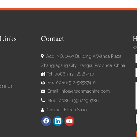
Links
Contact
H
We

Add: NO. 1503,Building A,Wanda Plaza,
Zhangjiagang City, Jiangsu Province. China
Tel: 0086-512-58587410

Fax: 0086-512-58587410

se Us
Email:
info@utechmachine.com


Mob: 0086-13962296786
Contact: Eileen Shao
