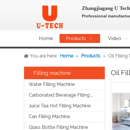
Zhangjiagang U Tech
Professional manufactur
Home
Products
Video
You are here:
Home
»
Products
»
Oil Fillin
Oil Fi
Filling machine
Water Filling Machine
Carbonated Beverage Filling Machine
Juice Tea Hot Filling Machine
Can Filling Machine
Glass Bottle Filling Machine