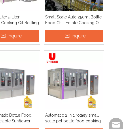
Liter 5 Liter
Small Scale Auto 250ml Bottle
 Cooking Oil Bottling
Food Chili Edible Cooking Oil
achine Easy To
Spray Filling And Packing
LC Motor for Chili
Machine
Inquire
Inquire
ean Oil
matic Bottle Food
Automatic 2 in 1 rotaey small
table Sunflower
scale pet bottle food cooking
info@ut
king Edible Oil
edible oil filling capping