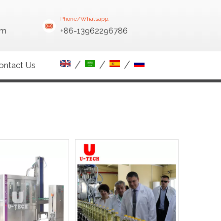
Phone/Whatsapp:
om
+86-13962296786
/
/
/
ontact Us