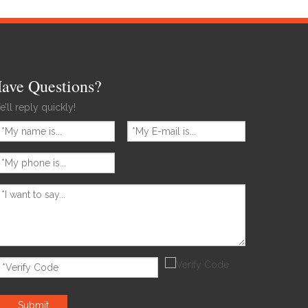
ave Questions?
’ll reply quickly!
Submit