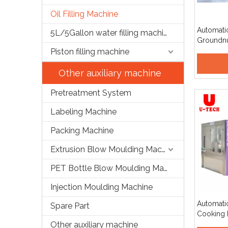
Oil Filling Machine
Automati
5L/5Gallon water filling machine
Groundnu
Bean Pal
Piston filling machine
Peanut Oi
Productio
Other auxiliary machine
Pretreatment System
Labeling Machine
Packing Machine
Extrusion Blow Moulding Machine
PET Bottle Blow Moulding Machine
Injection Moulding Machine
Automati
Spare Part
Cooking E
Other auxiliary machine
Filling 