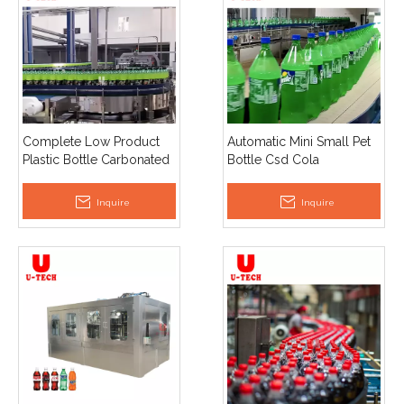
Complete Low Product
Automatic Mini Small Pet
Plastic Bottle Carbonated
Bottle Csd Cola
Juice Soft Energy Drink
Carbonated Drinking
Soda Making Filling
Water Soda Filling
Inquire
Inquire
Machine
Machine Production Plant
Line