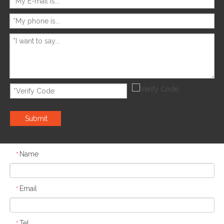
Submit
Name
*
Email
*
Tel
*