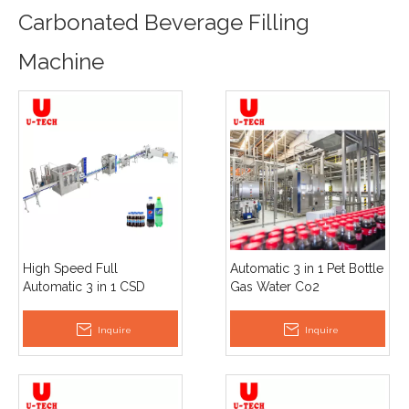
Carbonated Beverage Filling
Machine
High Speed Full
Automatic 3 in 1 Pet Bottle
Automatic 3 in 1 CSD
Gas Water Co2
Carbonated Beverage
Carbonated Soft Drink
Soda Sparkling Water
Beer Making Filling And
Inquire
Inquire
Filling Machine Price
Capping Labeling
Machine