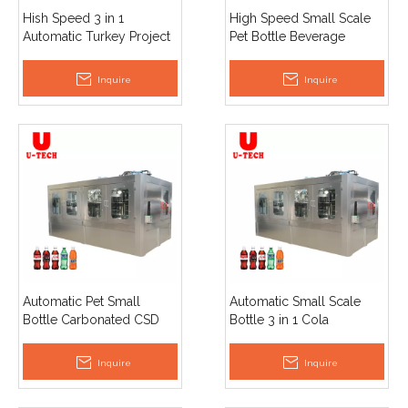
Hish Speed 3 in 1
High Speed Small Scale
Automatic Turkey Project
Pet Bottle Beverage
Beverage Carbonated
Carbonated Cola Soda
Drinks Fruity Soda Water
Water Filling Bottling
Inquire
Inquire
Filling Machine
Machine Price
Automatic Pet Small
Automatic Small Scale
Bottle Carbonated CSD
Bottle 3 in 1 Cola
Soft Drink Sparkling Water
Carbonated Drinks
Filling Machine
Drinking Soda Water
Inquire
Inquire
Equipment
Filling Machinery