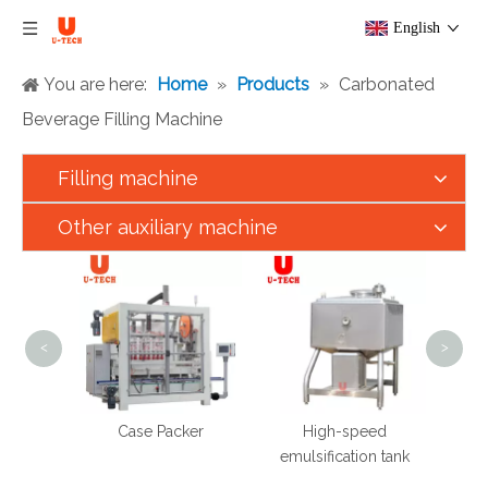
English
You are here:
Home
»
Products
»
Carbonated
Beverage Filling Machine
Filling machine
Other auxiliary machine
300
Automa
Alco
Soft D
<
>
Bot
Produ
 Speed
Case Packer
High-speed
ting
emulsification tank