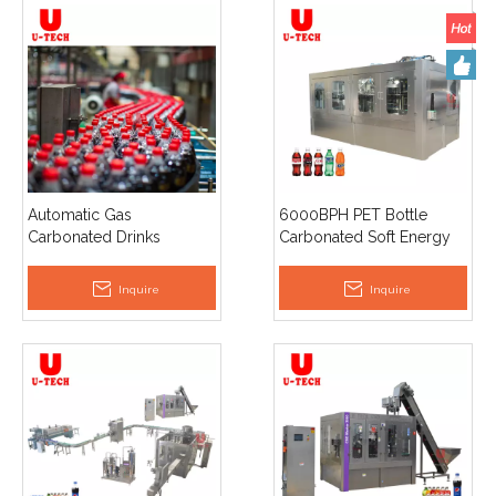
Automatic Gas
6000BPH PET Bottle
Carbonated Drinks
Carbonated Soft Energy
Sparkling Water Filling
Drinks Soda Beverage
Capping Machine
Sparkling Water Filling
Inquire
Inquire
Making Machine
Manufacturing Equipment
Line