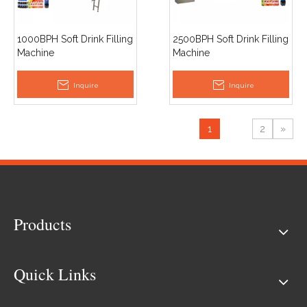
1000BPH Soft Drink Filling
2500BPH Soft Drink Filling
Machine
Machine
Inquire
Inquire
1
2
»
Products
Quick Links