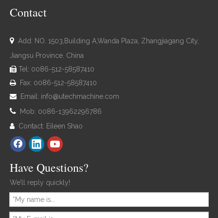
Contact

Add: NO. 1503,Building A,Wanda Plaza, Zhangjiagang City,
Jiangsu Province. China
Tel: 0086-512-58587410

Fax: 0086-512-58587410

Email:
info@utechmachine.com


Mob: 0086-13962296786
Contact: Eileen Shao

Have Questions?
We’ll reply quickly!