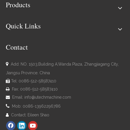
Products
Quick Links
Contact

Add: NO. 1503,Building A,Wanda Plaza, Zhangjiagang City,
Jiangsu Province. China
Tel: 0086-512-58587410

Fax: 0086-512-58587410

Email:
info@utechmachine.com


Mob: 0086-13962296786
Contact: Eileen Shao
