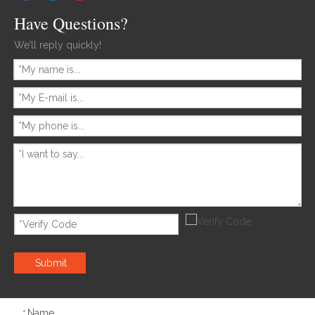
Have Questions?
We’ll reply quickly!
Submit
Name
*