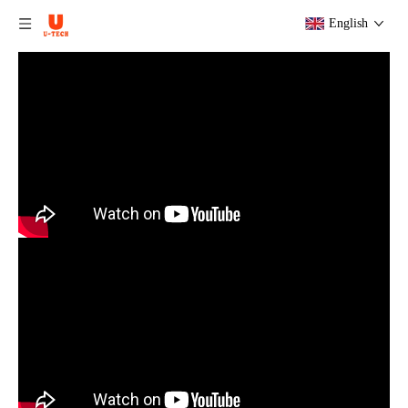
English