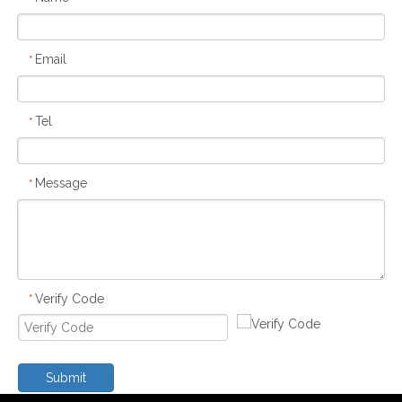
Email
*
Tel
*
Message
*
Verify Code
*
Submit