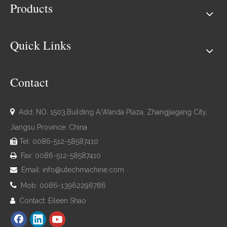
Products
Quick Links
Contact

Add: NO. 1503,Building A,Wanda Plaza, Zhangjiagang City,
Jiangsu Province. China
Tel: 0086-512-58587410

Fax: 0086-512-58587410

Email:
info@utechmachine.com


Mob: 0086-13962296786
Contact: Eileen Shao
