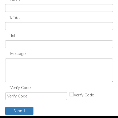
Email
*
Tel
*
Message
*
Verify Code
*
Submit