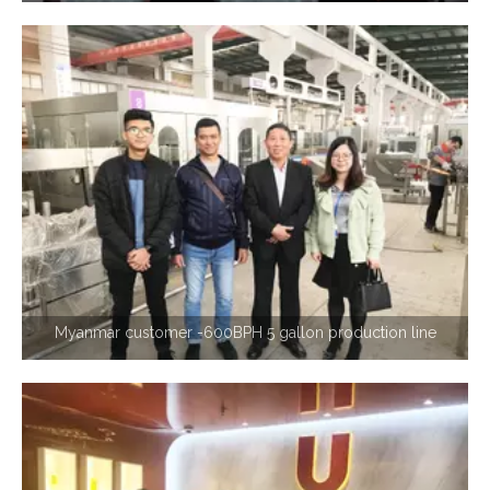
Myanmar customer -600BPH 5 gallon production line