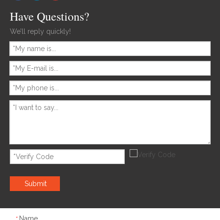
Have Questions?
We’ll reply quickly!
Submit
Name
*