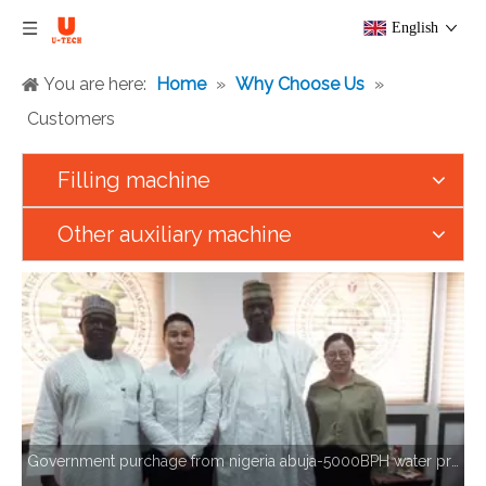
English
You are here:
Home
»
Why Choose Us
»
Customers
Filling machine
Other auxiliary machine
Government purchage from nigeria abuja-5000BPH water production line