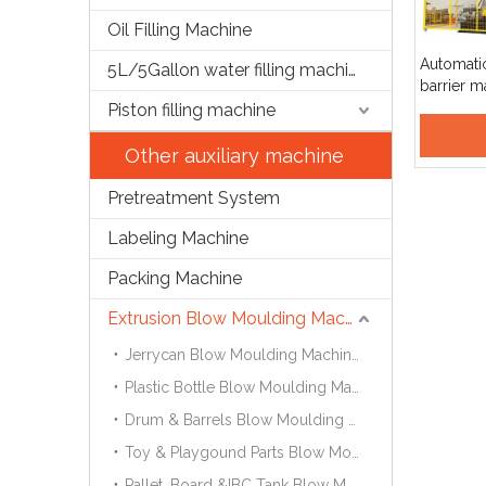
Oil Filling Machine
Automatic 
5L/5Gallon water filling machine
barrier 
moulding
Piston filling machine
Other auxiliary machine
Pretreatment System
Labeling Machine
Packing Machine
Extrusion Blow Moulding Machine
Jerrycan Blow Moulding Machine
Plastic Bottle Blow Moulding Machine
Drum & Barrels Blow Moulding Machine
Toy & Playgound Parts Blow Moulding Machine
Pallet ,Board &IBC Tank Blow Moulding Machine