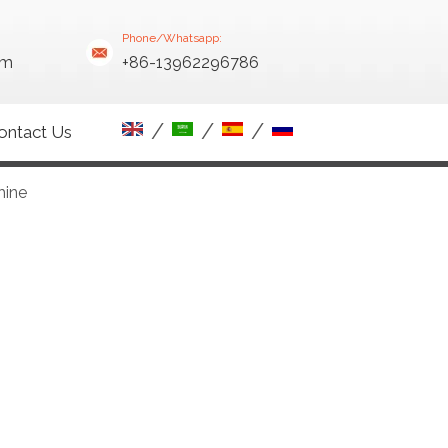
Phone/Whatsapp:
om
+86-13962296786
/
/
/
ontact Us
hine