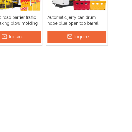
road barrier traffic
Automatic jerry can drum
making blow molding
hdpe blue open top barrel
 machine
board fuel tank extrusion blow
molding machine
Inquire
Inquire