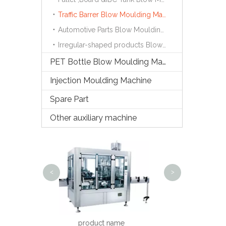
Traffic Barrer Blow Moulding Machine
Automotive Parts Blow Moulding Machine
Irregular-shaped products Blow Moulding Machine
PET Bottle Blow Moulding Machine
Injection Moulding Machine
Spare Part
Other auxiliary machine
Semi-auto B
Ma
<
>
Steam Shrinking Tunnel
roduct name