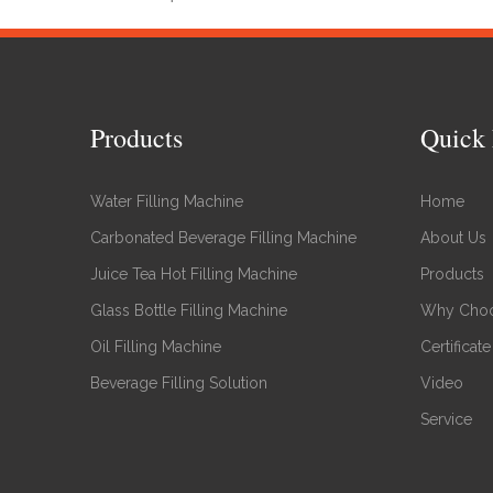
Products
Quick 
Water Filling Machine
Home
Carbonated Beverage Filling Machine
About Us
Juice Tea Hot Filling Machine
Products
Glass Bottle Filling Machine
Why Choo
Oil Filling Machine
Certificate
Beverage Filling Solution
Video
Service