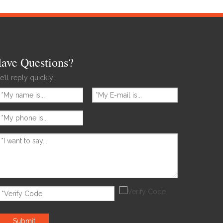
ave Questions?
’ll reply quickly!
Submit