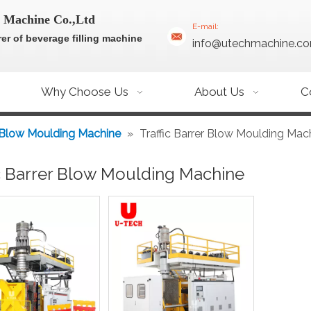
 Machine Co.,Ltd
E-mail:
er of beverage filling machine
info@utechmachine.c
Why Choose Us
About Us
C
 Blow Moulding Machine
»
Traffic Barrer Blow Moulding Mac
ic Barrer Blow Moulding Machine