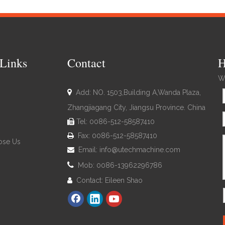
Links
Contact
H
We

Add: NO. 1503,Building A,Wanda Plaza,
Zhangjiagang City, Jiangsu Province. China
Tel: 0086-512-58587410

Fax: 0086-512-58587410

se Us
Email:
info@utechmachine.com


Mob: 0086-13962296786
Contact: Eileen Shao
