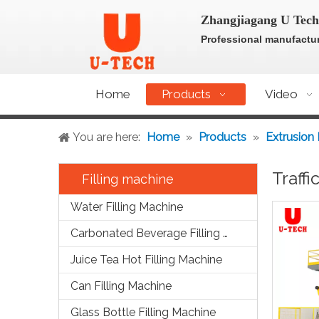
Zhangjiagang U Tech
Professional manufactur
Home
Products
Video
You are here:
Home
»
Products
»
Extrusion
Traff
Filling machine
Water Filling Machine
Carbonated Beverage Filling Machine
Juice Tea Hot Filling Machine
Can Filling Machine
Glass Bottle Filling Machine