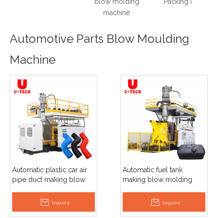
blow molding
Packing Machine Price
machine
Automotive Parts Blow Moulding
Machine
Automatic plastic car air
Automatic fuel tank
pipe duct making blow
making blow molding
moulding machine
moulding machine
Inquire
Inquire