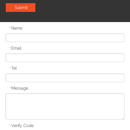
Submit
Name
*
Email
*
Tel
*
Message
*
Verify Code
*