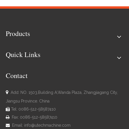
Products
Quick Links
Contact

Add: NO. 1503,Building A,Wanda Plaza, Zhangjiagang City,
Jiangsu Province. China
Tel: 0086-512-58587410

Fax: 0086-512-58587410

Email:
info@utechmachine.com
