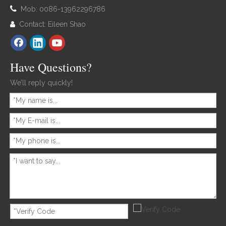

Mob: 0086-13962296786
Contact: Eileen Shao

Have Questions?
We’ll reply quickly!