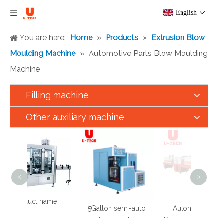
English
You are here:
Home
»
Products
»
Extrusion Blow
Moulding Machine
»
Automotive Parts Blow Moulding
Machine
Filling machine
Other auxiliary machine
<
>
ct name
5Gallon semi-auto
Automatic Shrink