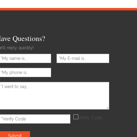
ave Questions?
’ll reply quickly!
Submit