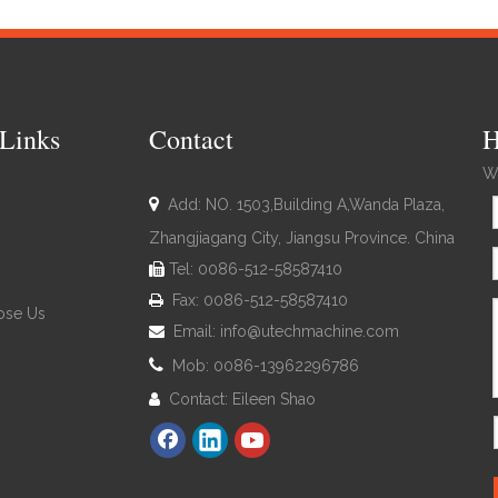
Links
Contact
H
We

Add: NO. 1503,Building A,Wanda Plaza,
Zhangjiagang City, Jiangsu Province. China
Tel: 0086-512-58587410

Fax: 0086-512-58587410

se Us
Email:
info@utechmachine.com


Mob: 0086-13962296786
Contact: Eileen Shao
