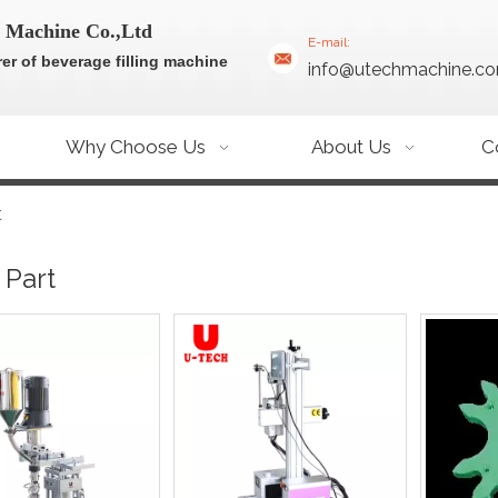
 Machine Co.,Ltd
E-mail:
er of beverage filling machine
info@utechmachine.c
Why Choose Us
About Us
C
t
 Part