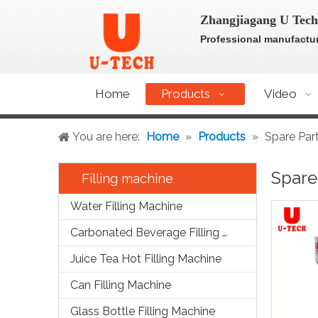
Zhangjiagang U Tech
Professional manufactur
Home
Products
Video
You are here:
Home
»
Products
»
Spare Par
Spare
Filling machine
Water Filling Machine
Carbonated Beverage Filling Machine
Juice Tea Hot Filling Machine
Can Filling Machine
Glass Bottle Filling Machine