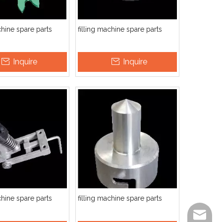
chine spare parts
filling machine spare parts
Inquire
Inquire
chine spare parts
filling machine spare parts
info@ut