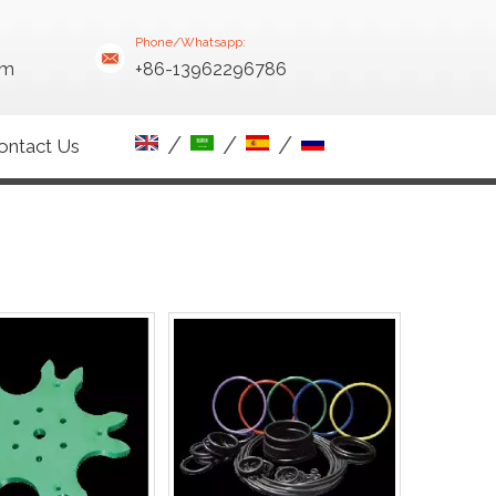
Phone/Whatsapp:
om
+86-13962296786
/
/
/
ontact Us