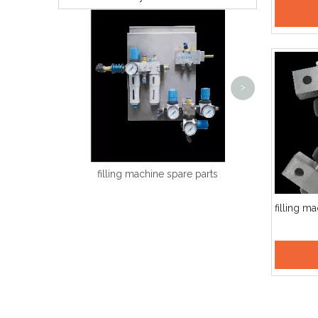
Hot Melt Labeling Machine
A
<
>
filling machine spare parts
filling m