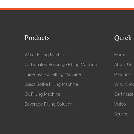
Products
Quick 
Water Filling Machine
Home
Carbonated Beverage Filling Machine
About Us
Juice Tea Hot Filling Machine
Products
Glass Bottle Filling Machine
Why Choo
Oil Filling Machine
Certificate
Beverage Filling Solution
Video
Service