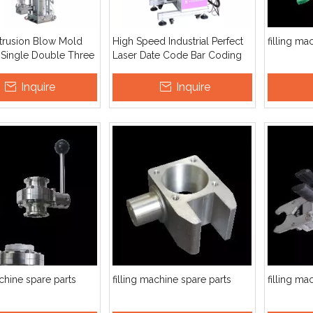
xtrusion Blow Mold
High Speed Industrial Perfect
filling ma
 Single Double Three
Laser Date Code Bar Coding
Plastic Bottle Inkjet Printer
Inquire
Inquire
achine spare parts
filling machine spare parts
filling ma