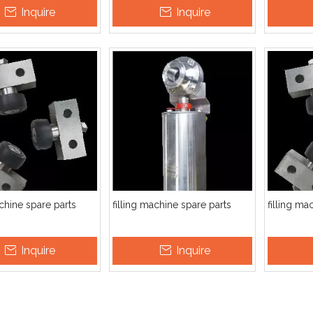
Inquire
Inquire
utomatic HDPE PVC PP PET
Automatic Gas Beverage Soft
Auto
Empty Bottle Jerry Can
Drink Sparking Soda Water
wate
Barrel Bagging Packing
Mixer Co2 Mixing Machine
bottle
Machine
achine spare parts
filling machine spare parts
filling ma
Inquire
Inquire