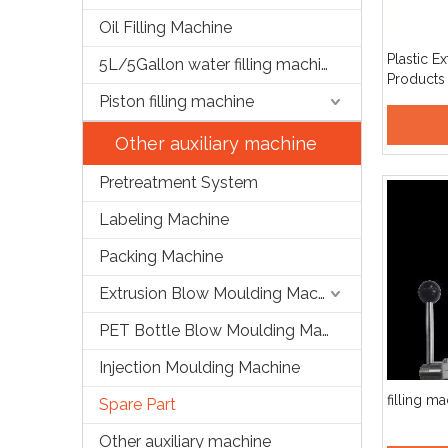
Oil Filling Machine
Plastic E
5L/5Gallon water filling machine
Products
Die Head
Piston filling machine
Other auxiliary machine
Pretreatment System
Labeling Machine
Packing Machine
Extrusion Blow Moulding Machine
PET Bottle Blow Moulding Machine
Injection Moulding Machine
filling m
Spare Part
Other auxiliary machine