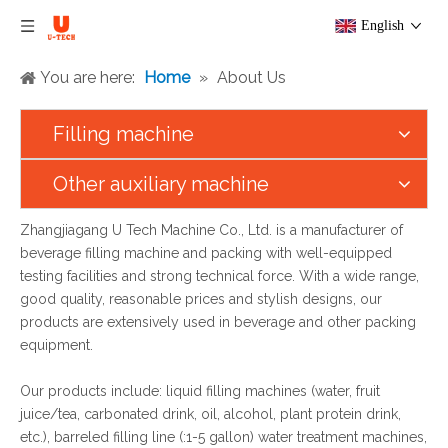
English
You are here:
Home
»
About Us
Filling machine
Other auxiliary machine
Zhangjiagang U Tech Machine Co., Ltd. is a manufacturer of
beverage filling machine and packing with well-equipped
testing facilities and strong technical force. With a wide range,
good quality, reasonable prices and stylish designs, our
products are extensively used in beverage and other packing
equipment.
Our products include: liquid filling machines (water, fruit
juice/tea, carbonated drink, oil, alcohol, plant protein drink,
etc.), barreled filling line (:1-5 gallon) water treatment machines,