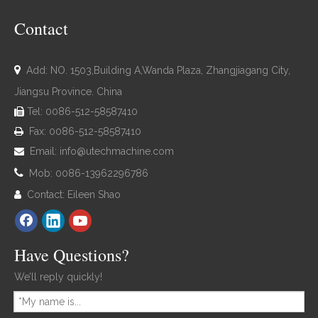
Contact

Add: NO. 1503,Building A,Wanda Plaza, Zhangjiagang City,
Jiangsu Province. China
Tel: 0086-512-58587410

Fax: 0086-512-58587410

Email:
info@utechmachine.com


Mob: 0086-13962296786
Contact: Eileen Shao

Have Questions?
We’ll reply quickly!