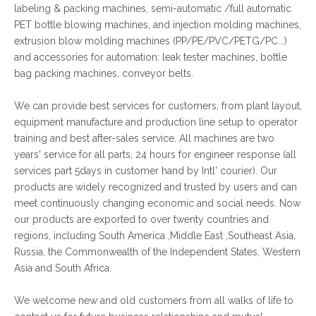
labeling & packing machines, semi-automatic /full automatic
PET bottle blowing machines, and injection molding machines,
extrusion blow molding machines (PP/PE/PVC/PETG/PC...)
and accessories for automation: leak tester machines, bottle
bag packing machines, conveyor belts.
We can provide best services for customers, from plant layout,
equipment manufacture and production line setup to operator
training and best after-sales service. All machines are two
years' service for all parts, 24 hours for engineer response (all
services part 5days in customer hand by Intl' courier). Our
products are widely recognized and trusted by users and can
meet continuously changing economic and social needs. Now
our products are exported to over twenty countries and
regions, including South America ,Middle East ,Southeast Asia,
Russia, the Commonwealth of the Independent States, Western
Asia and South Africa.
We welcome new and old customers from all walks of life to