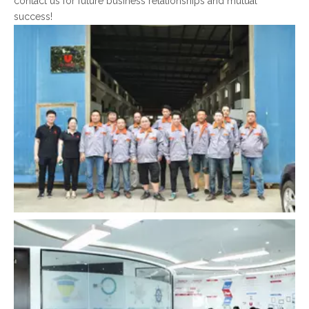
contact us for future business relationships and mutual
success!