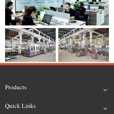
Products
Quick Links