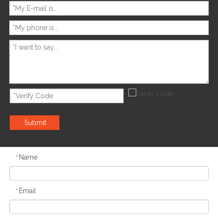
Submit
Name
*
Email
*