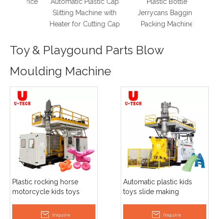
ry Price
Automatic Plastic Cap
Plastic Bottle
Slitting Machine with
Jerrycans Bagging
Heater for Cutting Cap
Packing Machine
Toy & Playgound Parts Blow
Moulding Machine
Plastic rocking horse
Automatic plastic kids
motorcycle kids toys
toys slide making
making blow moulding
extrusion blow moulding
machine
machine plant
Inquire
Inquire