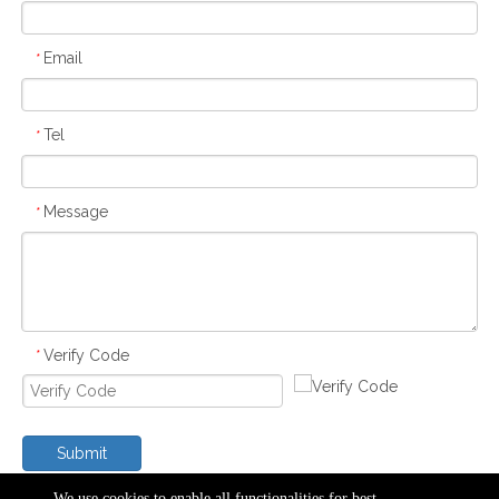
Email
*
Tel
*
Message
*
Verify Code
*
Submit
We use cookies to enable all functionalities for best