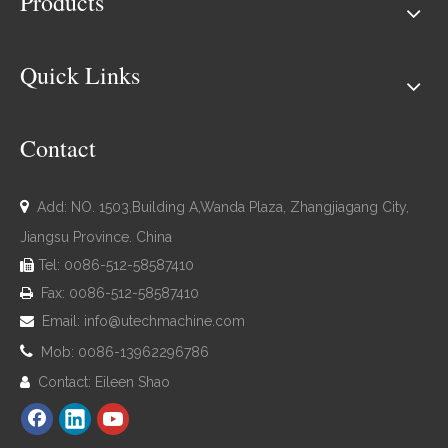
Products
Quick Links
Contact

Add: NO. 1503,Building A,Wanda Plaza, Zhangjiagang City,
Jiangsu Province. China
Tel: 0086-512-58587410

Fax: 0086-512-58587410

Email:
info@utechmachine.com


Mob: 0086-13962296786
Contact: Eileen Shao
