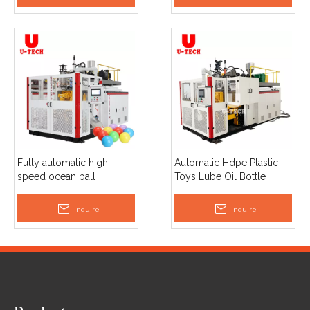
Fully automatic high
Automatic Hdpe Plastic
speed ocean ball
Toys Lube Oil Bottle
extrusion blow molding
Ocean Ball Jerry Can
machine price
Extrusion Blow Molding
Inquire
Inquire
Machines