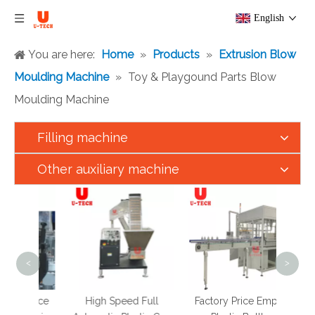
English
You are here:
Home
»
Products
»
Extrusion Blow
Moulding Machine
»
Toy & Playgound Parts Blow
Moulding Machine
Filling machine
Other auxiliary machine
Full
Speed
PET 
Can
Melt 
<
>
t Juice
High Speed Full
Factory Price Empty