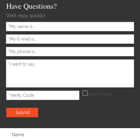
Have Questions?
We’ll reply quickly!
Submit
Name
*