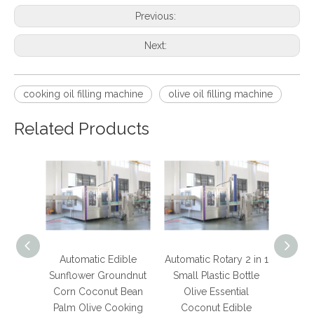
Previous:
Next:
cooking oil filling machine
olive oil filling machine
Related Products
Automatic Edible
Automatic Rotary 2 in 1
Electr
Sunflower Groundnut
Small Plastic Bottle
Automa
Corn Coconut Bean
Olive Essential
Bot
Palm Olive Cooking
Coconut Edible
Mac