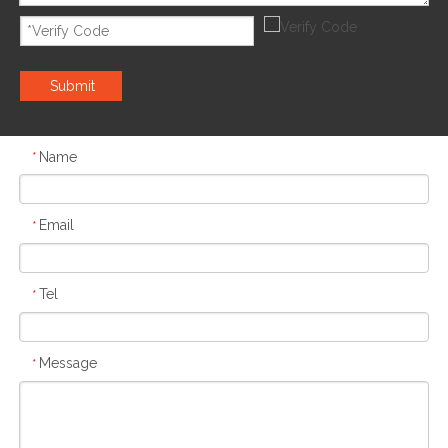
Submit
Name
*
Email
*
Tel
*
Message
*