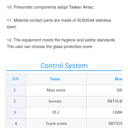
10. Pneumatic components adopt Taiwan Airtac;
11. Material contact parts are made of SUS304# stainless 
steel;
12. The equipment meets the hygiene and safety standards. 
The user can choose the glass protective cover. 
Control System
S/N
Name
Brand
1
Main motor
ABB
2
Inverter
MITSUBIS
3
PLC
OMRON
4
Touch screen
MITSUBIS