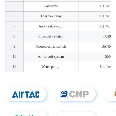
5
Contactor
SCHNEID
6
Thermo- relay
SCHNEID
7
Air-break switch
SCHNEID
8
Proximity switch
TURCK
9
Photoelectric switch
BANNE
10
Air circuit system
SMC
11
Water pump
Souther