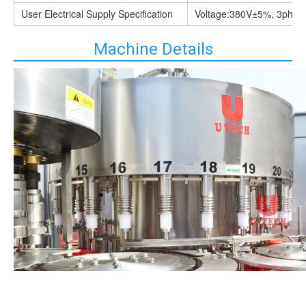
User Electrical Supply Specification
Voltage:380V±5%, 3phas
Machine Details