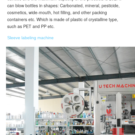
can blow bottles in shapes: Carbonated, mineral, pesticide, 
cosmetics, wide-mouth, hot filling, and other packing 
containers etc. Which is made of plastic of crystalline type, 
such as PET and PP etc.
Sleeve labeling machine