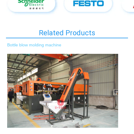
Related Products
Bottle blow molding machine