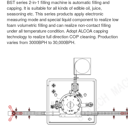
BST series 2-in-1 filling machine is automatic filling and
capping. It is suitable for all kinds of edible oil, juice,
seasoning etc. This series products apply electronic
measuring mode and special liquid component to realize low
foam volumetric filling and can realize non-contact filling
under all temperature condition. Adopt ALCOA capping
technology to realize full direction COP cleaning. Production
varies from 3000BPH to 30,000BPH.