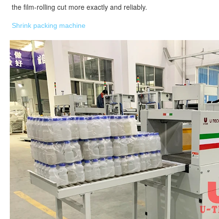
the film-rolling cut more exactly and reliably.
Shrink packing machine