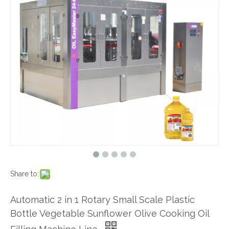
Share to:
Automatic 2 in 1 Rotary Small Scale Plastic
Bottle Vegetable Sunflower Olive Cooking Oil