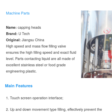
Machine Parts
Name:
 capping heads
Brand: 
U Tech 
Original: 
Jiangsu China
High speed and mass flow filling valve 
ensures the high filling speed and exact fluid 
level. Parts contacting liquid are all made of 
excellent stainless steel or food grade 
engineering plastic. 
Main
Feature
s
1. Touch screen operation interface;
2. Up and down movement type filling, effectively prevent the 