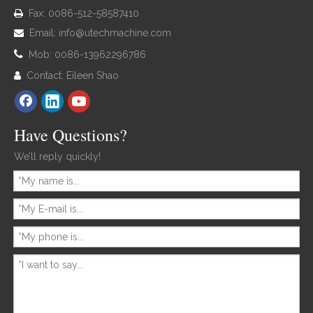
Fax: 0086-512-58587410

Email:
info@utechmachine.com


Mob: 0086-13962296786
Contact: Eileen Shao

Have Questions?
We’ll reply quickly!