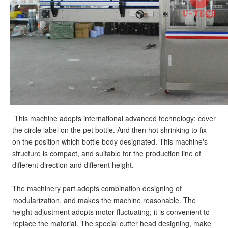
This machine adopts international advanced technology; cover 
the circle label on the pet bottle. And then hot shrinking to fix 
on the position which bottle body designated. This machine's 
structure is compact, and suitable for the production line of 
different direction and different height.
The machinery part adopts combination designing of 
modularization, and makes the machine reasonable. The 
height adjustment adopts motor fluctuating; it is convenient to 
replace the material. The special cutter head designing, make 