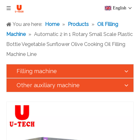
English
You are here:
Home
»
Products
»
Oil Filling
Machine
»
Automatic 2 in 1 Rotary Small Scale Plastic
Bottle Vegetable Sunflower Olive Cooking Oil Filling
Machine Line
Filling machine
Other auxiliary machine