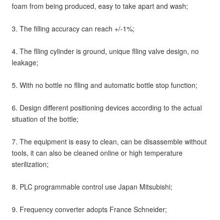
foam from being produced, easy to take apart and wash;
3. The filling accuracy can reach +/-1%;
4. The flling cylinder is ground, unique flling valve design, no 
leakage;
5. With no bottle no flling and automatic bottle stop function;
6. Design different positioning devices according to the actual 
situation of the bottle;
7. The equipment is easy to clean, can be disassemble without 
tools, it can also be cleaned online or high temperature 
sterilization;
8. PLC programmable control use Japan Mitsubishi;
9. Frequency converter adopts France Schneider;