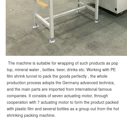
The machine is suitable for wrapping of such products as pop 
top, mineral water , bottles. beer, drinks etc. Working with PE 
film shrink tunnel to pack the goods perfectly , the whole 
production process adopts the Germany advanced technics, 
and the main parts are imported from international famous 
companies. It consists of seven actuating motor, through 
cooperation with 7 actuating motor to form the product packed 
with plastic film and several bottles as a group out from the hot 
shrinking packing machine.