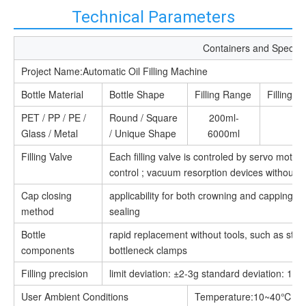
Technical Parameters
Containers and Specific
Project Name:Automatic Oil Filling Machine
Bottle Material
Bottle Shape
Filling Range
Filling H
PET / PP / PE /
Round / Square
200ml-
Glass / Metal
/ Unique Shape
6000ml
Filling Valve
Each filling valve is controled by servo moto
control ; vacuum resorption devices without l
Cap closing
applicability for both crowning and capping, m
method
sealing
Bottle
rapid replacement without tools, such as star
components
bottleneck clamps
Filling precision
limit deviation: ±2-3g standard deviation: 1.5
User Ambient Conditions
Temperature:10~40℃;Hu