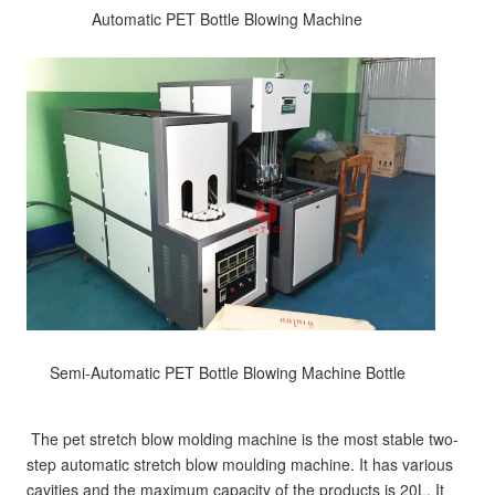
 Automatic PET Bottle Blowing Machine  
 Semi-Automatic PET Bottle Blowing Machine Bottle  
The pet stretch blow molding machine is the most stable two-
step automatic stretch blow moulding machine. It has various 
cavities and the maximum capacity of the products is 20L. It 