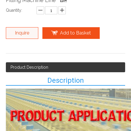
Filling Machine Line
Quantity:
Inquire
Add to Basket
Product Description
Description