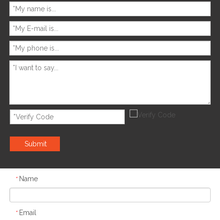
Submit
Name
*
Email
*