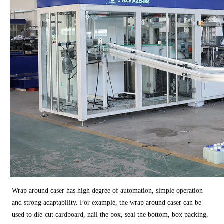
Wrap around caser has high degree of automation, simple operation
and strong adaptability. For example, the wrap around caser can be
used to die-cut cardboard, nail the box, seal the bottom, box packing,