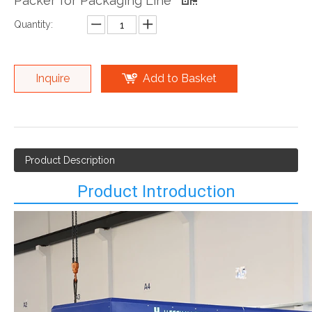
Packer for Packaging Line
Quantity:
Inquire
Add to Basket
Product Description
Product Introduction