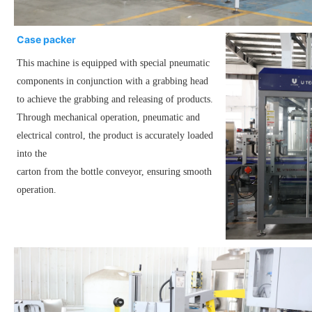
Case packer
This machine is equipped with special pneumatic
components in conjunction with a grabbing head
to achieve the grabbing and releasing of products.
Through mechanical operation, pneumatic and
electrical control, the product is accurately loaded
into the
carton from the bottle conveyor, ensuring smooth
operation.