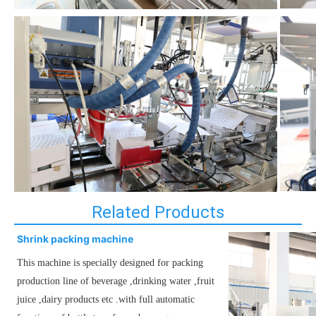
Related Products
Shrink packing machine
This machine is specially designed for packing
production line of beverage ,drinking water ,fruit
juice ,dairy products etc .with full automatic