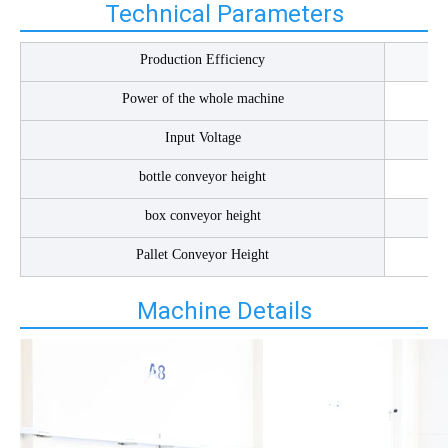
Technical Parameters
Production Efficiency
Power of the whole machine
Input Voltage
bottle conveyor height
box conveyor height
Pallet Conveyor Height
Machine Details