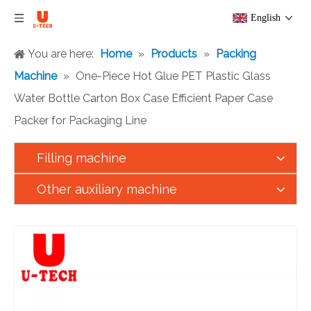
English
You are here:
Home
»
Products
»
Packing
Machine
»
One-Piece Hot Glue PET Plastic Glass
Water Bottle Carton Box Case Efficient Paper Case
Packer for Packaging Line
Filling machine
Other auxiliary machine