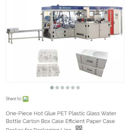
Share to:
One-Piece Hot Glue PET Plastic Glass Water
Bottle Carton Box Case Efficient Paper Case