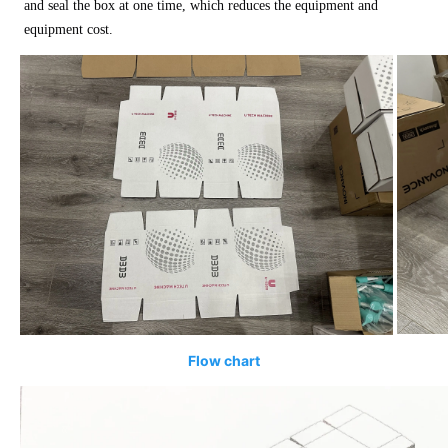
and seal the box at one time, which reduces the equipment and
equipment cost.
Flow chart