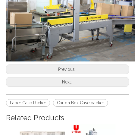
Previous:
Next:
Paper Case Packer
Carton Box Case packer
Related Products