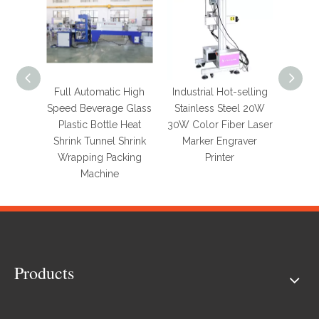
Full Automatic High
Industrial Hot-selling
Full A
Speed Beverage Glass
Stainless Steel 20W
Pri
Plastic Bottle Heat
30W Color Fiber Laser
Wo
Shrink Tunnel Shrink
Marker Engraver
Conve
Wrapping Packing
Printer
Bag Pa
Machine
for 
Products