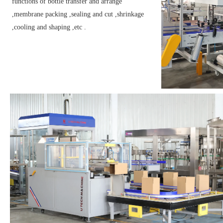
functions of bottle transfer and arrange
,membrane packing ,sealing and cut ,shrinkage
,cooling and shaping ,etc .