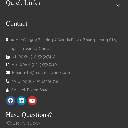
Quick Links
Contact

Add: NO. 1503,Building A,Wanda Plaza, Zhangjiagang City,
Jiangsu Province. China
Tel: 0086-512-58587410

Fax: 0086-512-58587410

Email:
info@utechmachine.com


Mob: 0086-13962296786
Contact: Eileen Shao

Have Questions?
We’ll reply quickly!