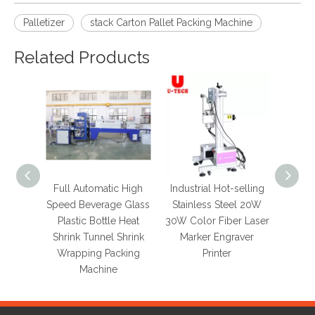
Palletizer
stack Carton Pallet Packing Machine
Related Products
Full Automatic High
Industrial Hot-selling
Hot 
Speed Beverage Glass
Stainless Steel 20W
Auto
Plastic Bottle Heat
30W Color Fiber Laser
Sy
Shrink Tunnel Shrink
Marker Engraver
Au
Wrapping Packing
Printer
Erect
Machine
Sealin