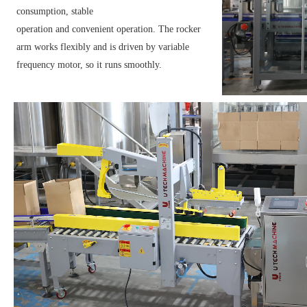
consumption, stable
operation and convenient operation. The rocker
arm works flexibly and is driven by variable
frequency motor, so it runs smoothly.