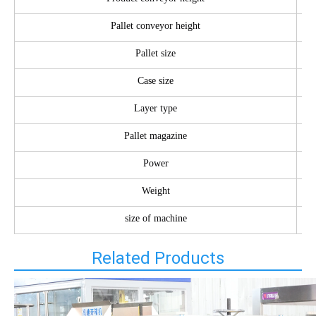
Pallet conveyor height
Pallet size
Case size
Layer type
Pallet magazine
Power
Weight
size of machine
Related Products