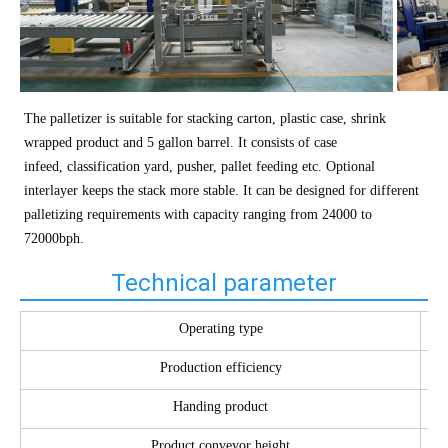
The palletizer is suitable for stacking carton, plastic case, shrink
wrapped product and 5 gallon barrel. It consists of case
infeed, classification yard, pusher, pallet feeding etc. Optional
interlayer keeps the stack more stable. It can be designed for different
palletizing requirements with capacity ranging from 24000 to
72000bph.
Technical parameter
Operating type
Production efficiency
Handing product
Product conveyor height