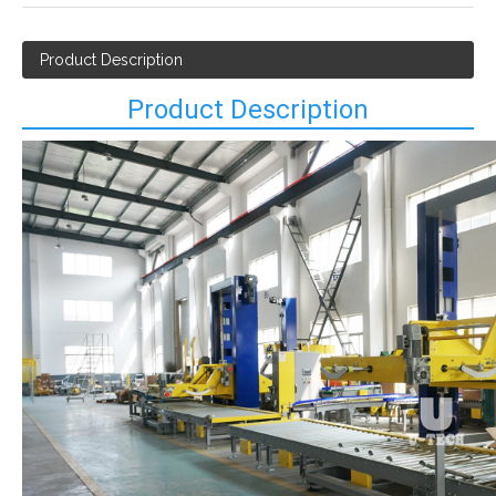
Product Description
Product Description