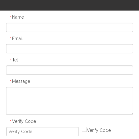
Name
*
Email
*
Tel
*
Message
*
Verify Code
*