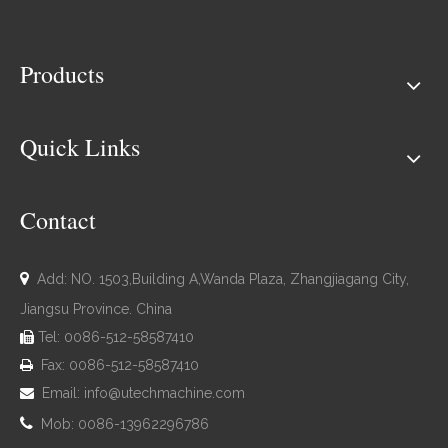
Products
Quick Links
Contact

Add: NO. 1503,Building A,Wanda Plaza, Zhangjiagang City,
Jiangsu Province. China
Tel: 0086-512-58587410

Fax: 0086-512-58587410

Email:
info@utechmachine.com


Mob: 0086-13962296786