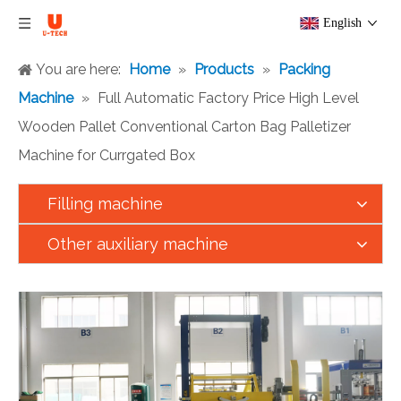
English
You are here:
Home
»
Products
»
Packing
Machine
»
Full Automatic Factory Price High Level
Wooden Pallet Conventional Carton Bag Palletizer
Machine for Currgated Box
Filling machine
Other auxiliary machine