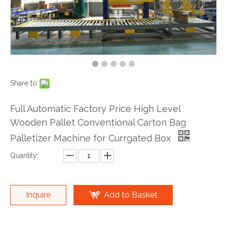
Share to:
Full Automatic Factory Price High Level
Wooden Pallet Conventional Carton Bag
Palletizer Machine for Currgated Box
Quantity:
Inquire
Add to Basket