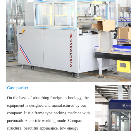
Case packer
On the basis of absorbing foreign technology, the
equipment is designed and manufactured by our
company. It is a frame type packing machine with
pneumatic + electric working mode. Compact
structure, beautiful appearance, low energy