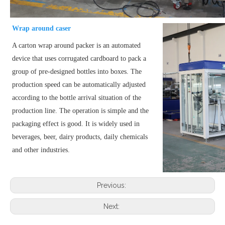
Wrap around caser
A carton wrap around packer is an automated
device that uses corrugated cardboard to pack a
group of pre-designed bottles into boxes. The
production speed can be automatically adjusted
according to the bottle arrival situation of the
production line. The operation is simple and the
packaging effect is good. It is widely used in
beverages, beer, dairy products, daily chemicals
and other industries.
Previous:
Next: