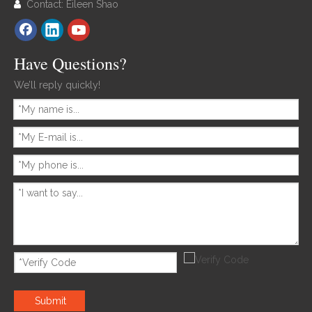
Contact: Eileen Shao

Have Questions?
We’ll reply quickly!
Submit