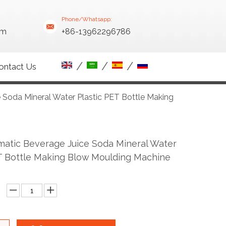
Phone/Whatsapp:
om
+86-13962296786
/
/
/
ontact Us
 Soda Mineral Water Plastic PET Bottle Making
matic Beverage Juice Soda Mineral Water
T Bottle Making Blow Moulding Machine