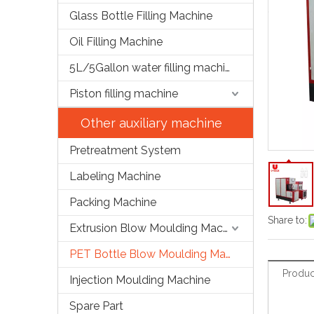
Glass Bottle Filling Machine
Oil Filling Machine
5L/5Gallon water filling machine
Piston filling machine
Other auxiliary machine
Pretreatment System
Labeling Machine
Packing Machine
Share to:
Extrusion Blow Moulding Machine
PET Bottle Blow Moulding Machine
Produc
Injection Moulding Machine
Spare Part