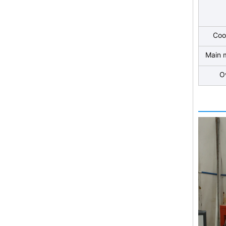
Coo
Main 
O