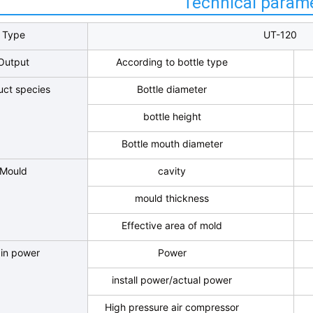
Technical param
Type
UT-120
Output
According to bottle type
uct species
Bottle diameter
bottle height
Bottle mouth diameter
Mould
cavity
mould thickness
Effective area of mold
in power
Power
install power/actual power
High pressure air compressor