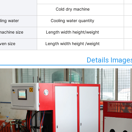
Cold dry machine
ling water
Cooling water quantity
machine size
Length width height/weight
ven size
Length width height /weight
Details Image