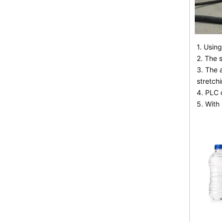
1. Usin
2. The 
3. The 
stretchi
4. PLC 
5. With