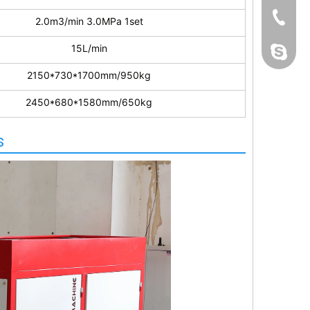
+86 139
2.0m3/min 3.0MPa 1set
15L/min
bestmac
2150*730*1700mm/950kg
2450*680*1580mm/650kg
s