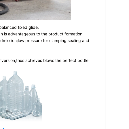
balanced fixed glide.
ch is advantageous to the product formation.
admission;low pressure for clamping,sealing and
nversion,thus achieves blows the perfect bottle.