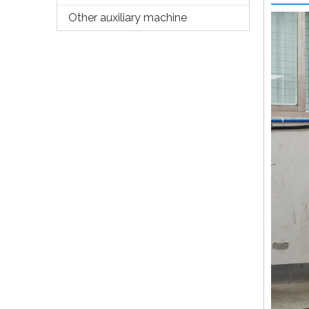
Other auxiliary machine