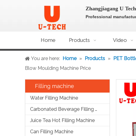
Zhangjiagang U Tech
Professional manufactur
Home
Products
Video
You are here:
Home
»
Products
»
PET Bottl
Blow Moulding Machine Price
Filling machine
Water Filling Machine
Carbonated Beverage Filling Machine
Juice Tea Hot Filling Machine
Can Filling Machine