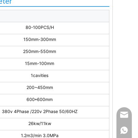
eter
80-100PCS/H
150mm-300mm
250mm-550mm
15mm-100mm
1cavities
200~450mm
600*600mm
380v 4Phase /220v 2Phase 50/60HZ
info@ut
26kw/11kw
861396
1.2m3/min 3.0MPa