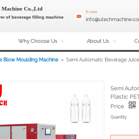
 Machine Co.,Ltd
E-mail:
er of beverage filling machine
info@utechmachine.c
Why Choose Us
About Us
C
e Blow Moulding Machine
»
Semi Automatic Beverage Juice
Semi Auto
Plastic PE
Price
Quantity: