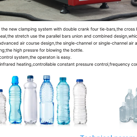
g the new clamping system with double crank four tie-bars,the cross 
seal,the stretch use the parallel bars union and combined design,whi
advanced air course design,the single-channel or single-channel air 
ng;the high pressre for blowing the bottle.
control system,the operaton is easy.
 infrared heating,controllable constant pressure control,frequency co