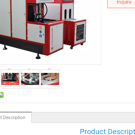
Inquire
t Description
Product Descrip