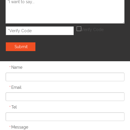
Submit
Name
*
Email
*
Tel
*
Message
*