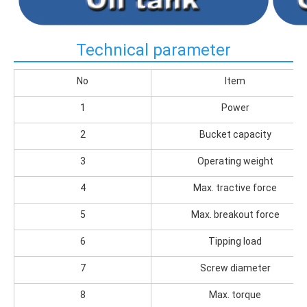
Technical parameter
No
Item
1
Power
2
Bucket capacity
3
Operating weight
4
Max. tractive force
5
Max. breakout force
6
Tipping load
7
Screw diameter
8
Max. torque