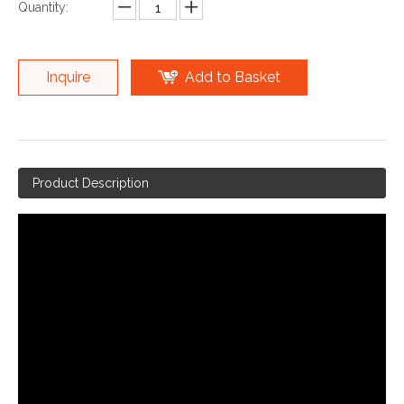
Quantity:
Inquire
Add to Basket
Product Description