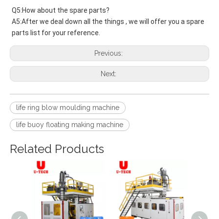
Q5:How about the spare parts?
A5:After we deal down all the things , we will offer you a spare 
parts list for your reference.
Previous:
Next:
life ring blow moulding machine
life buoy floating making machine
Related Products