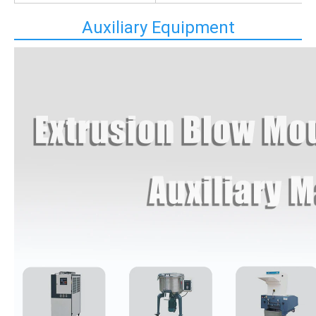
Auxiliary Equipment