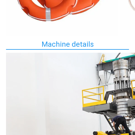
Machine details