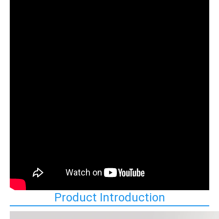
Product Introduction