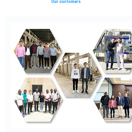
Our customers