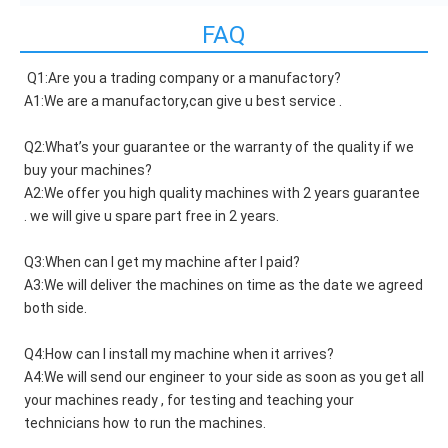
FAQ
Q1:Are you a trading company or a manufactory?
A1:We are a manufactory,can give u best service .
Q2:What’s your guarantee or the warranty of the quality if we 
buy your machines?
A2:We offer you high quality machines with 2 years guarantee 
. we will give u spare part free in 2 years.
Q3:When can I get my machine after I paid?
A3:We will deliver the machines on time as the date we agreed 
both side.
Q4:How can I install my machine when it arrives?
A4:We will send our engineer to your side as soon as you get all 
your machines ready , for testing and teaching your 
technicians how to run the machines.