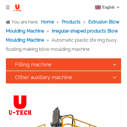
English
You are here:
Home
»
Products
»
Extrusion Blow
Moulding Machine
»
Irregular-shaped products Blow
Moulding Machine
»
Automatic plastic life ring buoy
floating making blow moulding machine
Filling machine
Other auxiliary machine