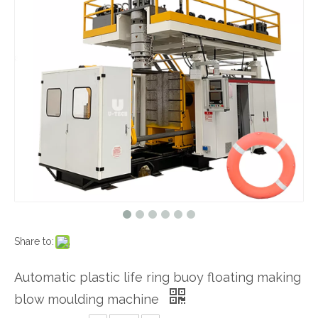
Share to:
Automatic plastic life ring buoy floating making
blow moulding machine