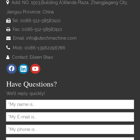

Add: NO. 1503,Building A,Wanda Plaza, Zhangjiagang City,
Jiangsu Province. China
Tel: 0086-512-58587410

Fax: 0086-512-58587410

Email:
info@utechmachine.com


Mob: 0086-13962296786
Contact: Eileen Shao

Have Questions?
We’ll reply quickly!