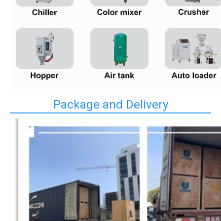
Package and Delivery