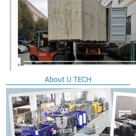
About U TECH