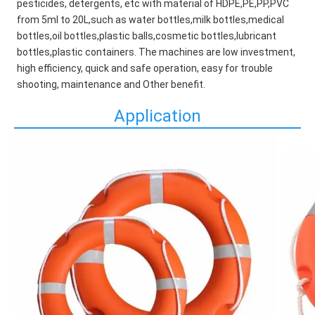
pesticides, detergents, etc with material of HDPE,PE,PP,PVC 
from 5ml to 20L,such as water bottles,milk bottles,medical 
bottles,oil bottles,plastic balls,cosmetic bottles,lubricant 
bottles,plastic containers. The machines are low investment, 
high efficiency, quick and safe operation, easy for trouble 
shooting, maintenance and Other benefit.
Application