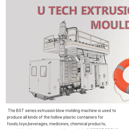
The BST series extrusion blow molding machine is used to 
produce all kinds of the hollow plastic containers for
foods,toys,beverages, medicines, chemical products, 