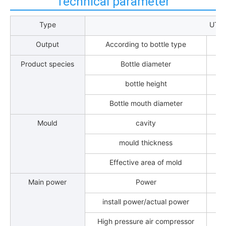
Technical parameter
Type
UT-
Output
According to bottle type
Product species
Bottle diameter
bottle height
Bottle mouth diameter
Mould
cavity
mould thickness
Effective area of mold
Main power
Power
install power/actual power
High pressure air compressor