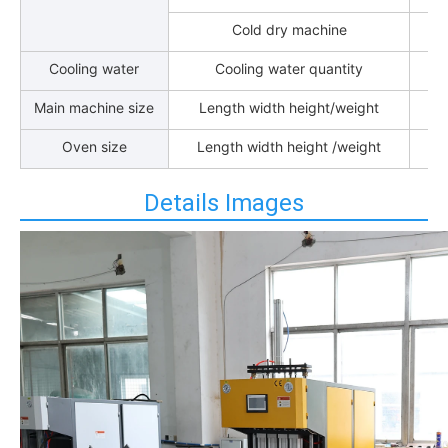
Cold dry machine
Cooling water
Cooling water quantity
Main machine size
Length width height/weight
Oven size
Length width height /weight
Details Images