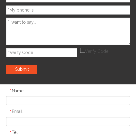
Submit
Name
*
Email
*
Tel
*