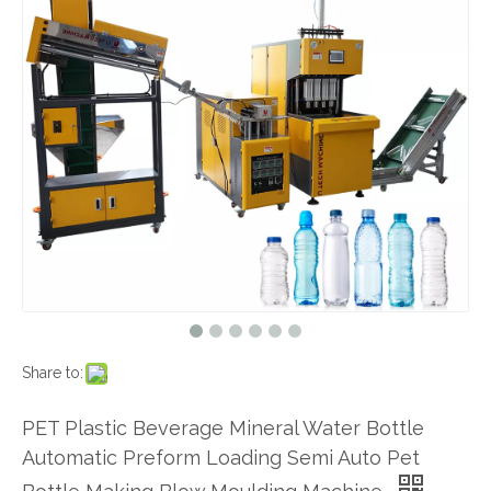
Share to:
PET Plastic Beverage Mineral Water Bottle
Automatic Preform Loading Semi Auto Pet