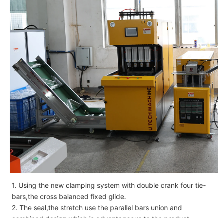
1. Using the new clamping system with double crank four tie-
bars,the cross balanced fixed glide.
2. The seal,the stretch use the parallel bars union and