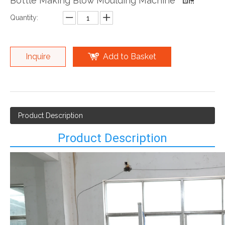
Bottle Making Blow Moulding Machine
Quantity:
Inquire
Add to Basket
Product Description
Product Description