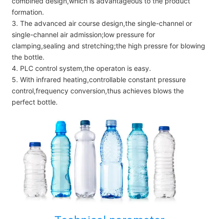
combined design,which is advantageous to the product
formation.
3. The advanced air course design,the single-channel or
single-channel air admission;low pressure for
clamping,sealing and stretching;the high pressre for blowing
the bottle.
4. PLC control system,the operaton is easy.
5. With infrared heating,controllable constant pressure
control,frequency conversion,thus achieves blows the
perfect bottle.