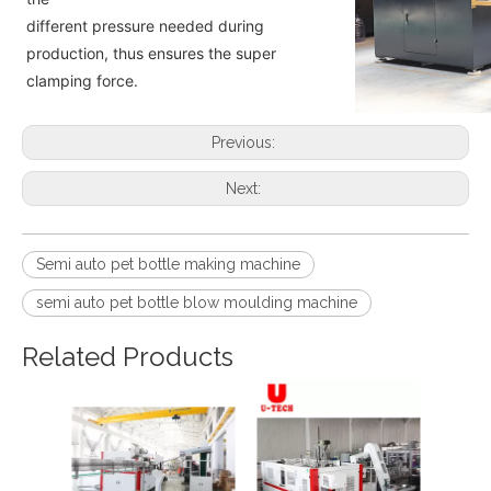
different pressure needed during
production, thus ensures the super
clamping force.
Previous:
Next:
Semi auto pet bottle making machine
semi auto pet bottle blow moulding machine
Related Products