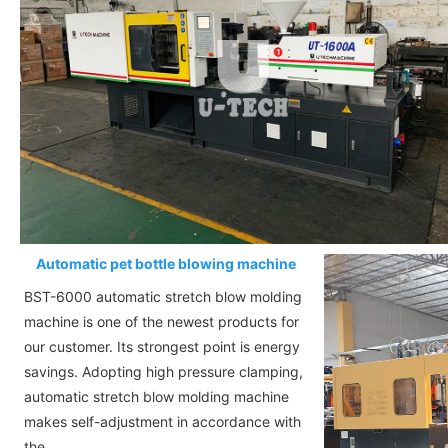
Automatic pet bottle blowing machine
BST-6000 automatic stretch blow molding
machine is one of the newest products for
our customer. Its strongest point is energy
savings. Adopting high pressure clamping,
automatic stretch blow molding machine
makes self-adjustment in accordance with
the