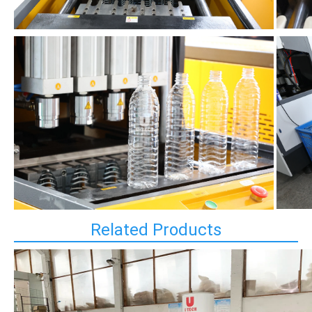
Related Products