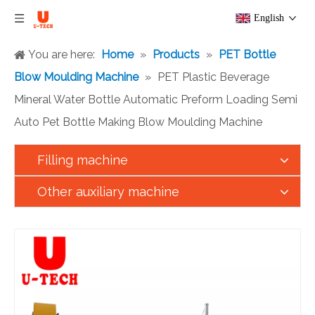
English
You are here:
Home
»
Products
»
PET Bottle
Blow Moulding Machine
»
PET Plastic Beverage
Mineral Water Bottle Automatic Preform Loading Semi
Auto Pet Bottle Making Blow Moulding Machine
Filling machine
Other auxiliary machine