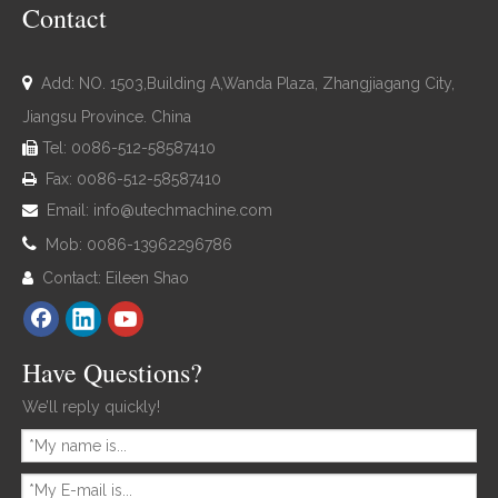
Contact

Add: NO. 1503,Building A,Wanda Plaza, Zhangjiagang City,
Jiangsu Province. China
Tel: 0086-512-58587410

Fax: 0086-512-58587410

Email:
info@utechmachine.com


Mob: 0086-13962296786
Contact: Eileen Shao

Have Questions?
We’ll reply quickly!