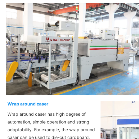
Wrap around caser
Wrap around caser has high degree of
automation, simple operation and strong
adaptability. For example, the wrap around
caser can be used to die-cut cardboard,