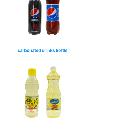
carbonated drinks bottle