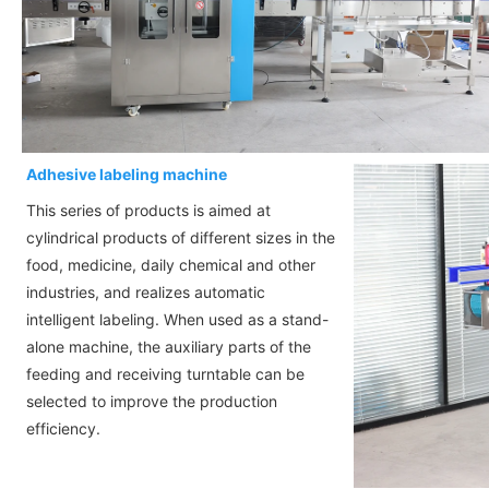
Adhesive labeling machine
This series of products is aimed at
cylindrical products of different sizes in the
food, medicine, daily chemical and other
industries, and realizes automatic
intelligent labeling. When used as a stand-
alone machine, the auxiliary parts of the
feeding and receiving turntable can be
selected to improve the production
efficiency.