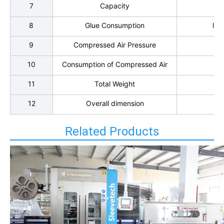
7
Capacity
10
8
Glue Consumption
l k
9
Compressed Air Pressure
10
Consumption of Compressed Air
11
Total Weight
12
Overall dimension
Related Products