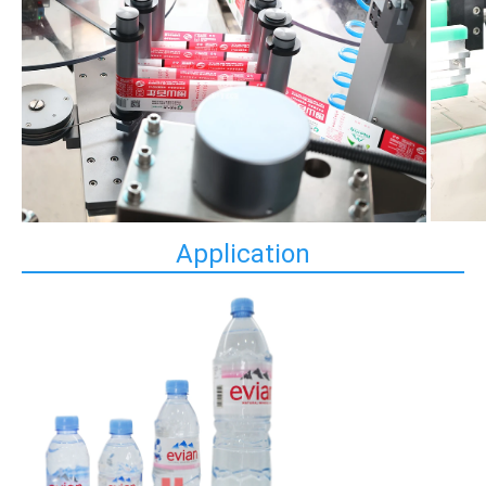
Application