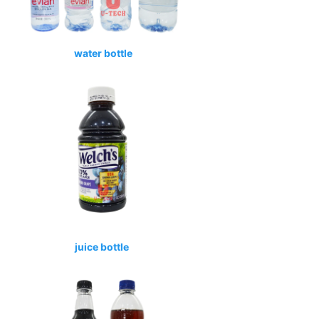
water bottle
juice bottle