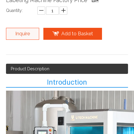
Labeling Machine Factory Price
Quantity:
Inquire
Add to Basket
Product Description
Introduction