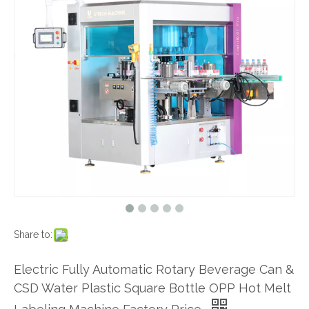
Share to:
Electric Fully Automatic Rotary Beverage Can &
CSD Water Plastic Square Bottle OPP Hot Melt