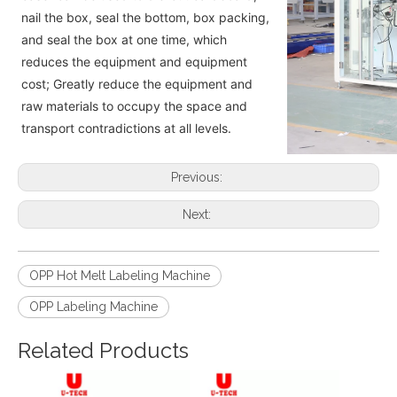
nail the box, seal the bottom, box packing,
and seal the box at one time, which
reduces the equipment and equipment
cost; Greatly reduce the equipment and
raw materials to occupy the space and
transport contradictions at all levels.
Previous:
Next:
OPP Hot Melt Labeling Machine
OPP Labeling Machine
Related Products