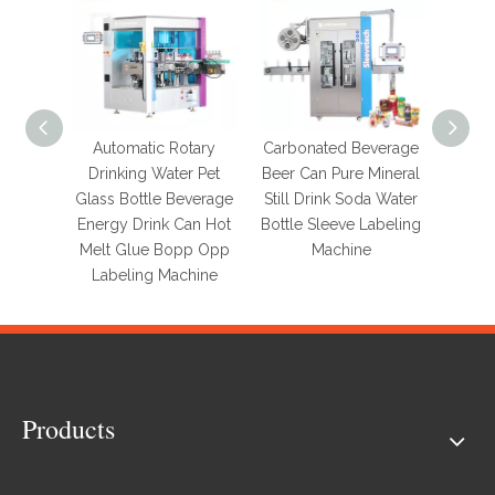
Automatic Rotary
Carbonated Beverage
Autom
Drinking Water Pet
Beer Can Pure Mineral
120
Glass Bottle Beverage
Still Drink Soda Water
Label
Energy Drink Can Hot
Bottle Sleeve Labeling
Glas
Melt Glue Bopp Opp
Machine
Round
Labeling Machine
Lab
Products