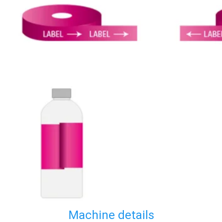
Machine details