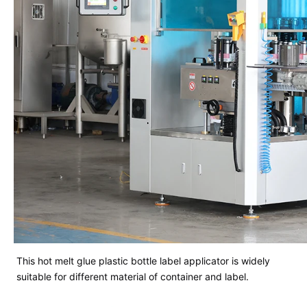
This hot melt glue plastic bottle label applicator is widely
suitable for different material of container and label.