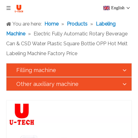
English
You are here:
Home
»
Products
»
Labeling
Machine
»
Electric Fully Automatic Rotary Beverage
Can & CSD Water Plastic Square Bottle OPP Hot Melt
Labeling Machine Factory Price
Filling machine
Other auxiliary machine