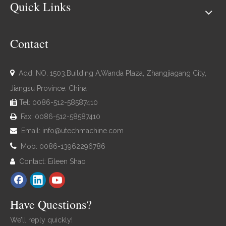
Quick Links
Contact

Add: NO. 1503,Building A,Wanda Plaza, Zhangjiagang City,
Jiangsu Province. China
Tel: 0086-512-58587410

Fax: 0086-512-58587410

Email:
info@utechmachine.com


Mob: 0086-13962296786
Contact: Eileen Shao

Have Questions?
We’ll reply quickly!