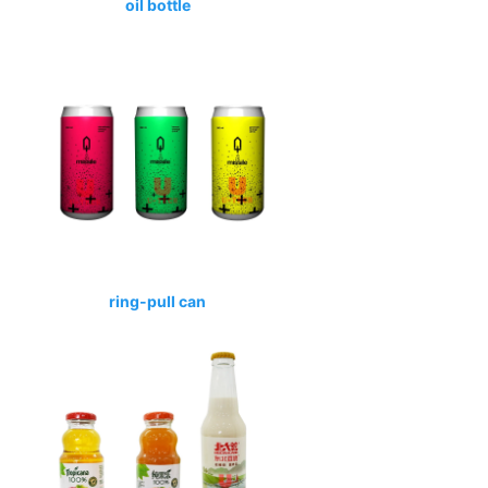
oil bottle
ring-pull can