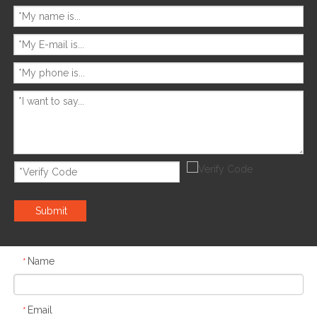
Submit
Name
*
Email
*