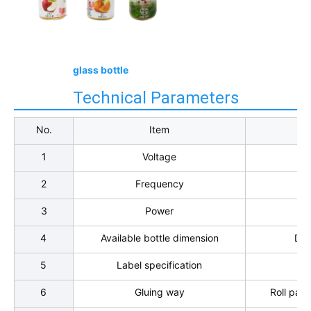
glass bottle
Technical Parameters
No.
Item
1
Voltage
2
Frequency
3
Power
4
Available bottle dimension
Dia
5
Label specification
Le
6
Gluing way
Roll pain