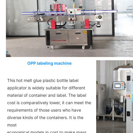
OPP labeling machine
This hot melt glue plastic bottle label
applicator is widely suitable for different
material of container and label. The label
cost is comparatively lower, it can meet the
requirements of those users who have
diverse kinds of the containers. It is the
most
economical models in cost to make mass