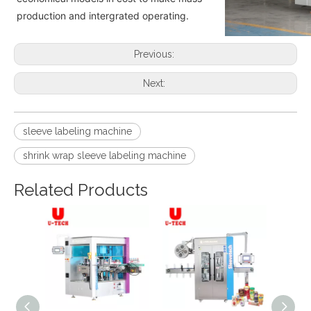
production and intergrated operating.
Previous:
Next:
sleeve labeling machine
shrink wrap sleeve labeling machine
Related Products