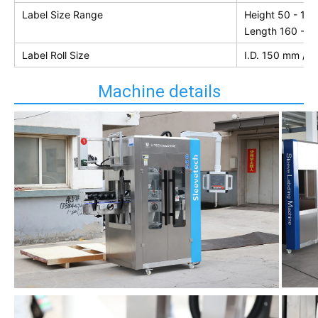
Label Size Range
Height 50 - 10
Length 160 - 
Label Roll Size
I.D. 150 mm / 
Machine details