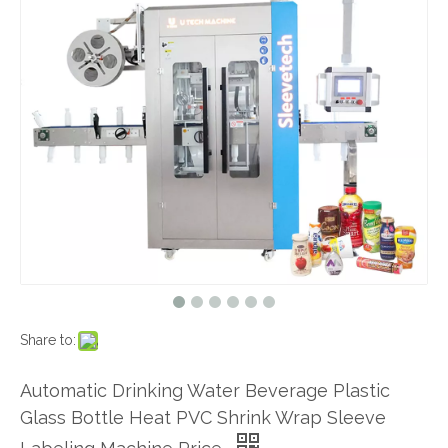
Share to:
Automatic Drinking Water Beverage Plastic
Glass Bottle Heat PVC Shrink Wrap Sleeve