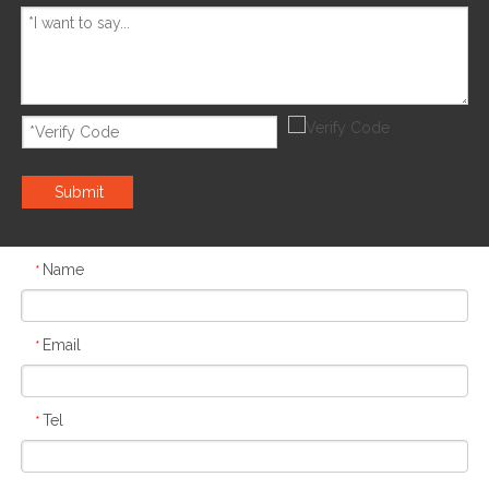
Submit
Name
*
Email
*
Tel
*