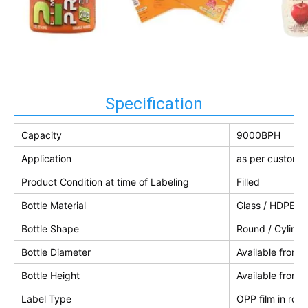
Specification
Capacity
9000BPH
Application
as per customer
Product Condition at time of Labeling
Filled
Bottle Material
Glass / HDPE / 
Bottle Shape
Round / Cylindri
Bottle Diameter
Available from
Bottle Height
Available from
Label Type
OPP film in roll 