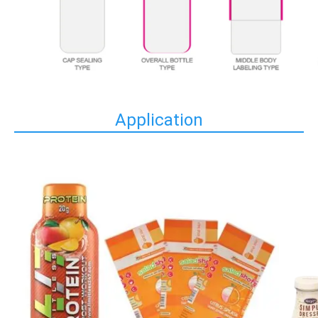
Application