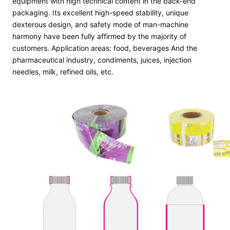
equipment with high technical content in the back-end
packaging. Its excellent high-speed stability, unique
dexterous design, and safety mode of man-machine
harmony have been fully affirmed by the majority of
customers. Application areas: food, beverages And the
pharmaceutical industry, condiments, juices, injection
needles, milk, refined oils, etc.