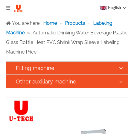
English
You are here:
Home
»
Products
»
Labeling
Machine
»
Automatic Drinking Water Beverage Plastic
Glass Bottle Heat PVC Shrink Wrap Sleeve Labeling
Machine Price
Filling machine
Other auxiliary machine