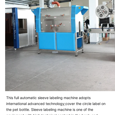
This full automatic sleeve labeling machine adopts
international advanced technology;cover the circle label on
the pet bottle.
Sleeve labeling machine is one of the