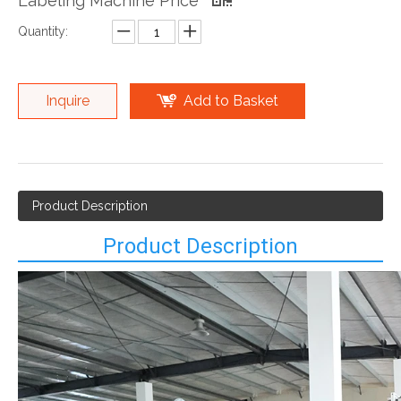
Labeling Machine Price
Quantity:
Inquire
Add to Basket
Product Description
Product Description