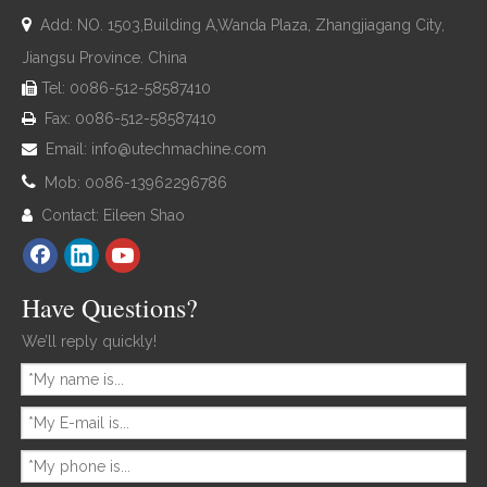

Add: NO. 1503,Building A,Wanda Plaza, Zhangjiagang City,
Jiangsu Province. China
Tel: 0086-512-58587410

Fax: 0086-512-58587410

Email:
info@utechmachine.com


Mob: 0086-13962296786
Contact: Eileen Shao

Have Questions?
We’ll reply quickly!