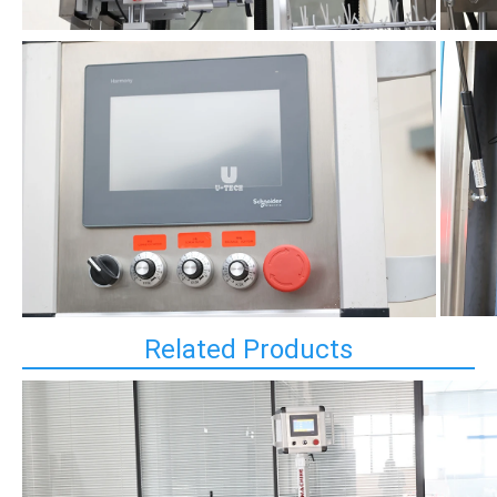
Related Products