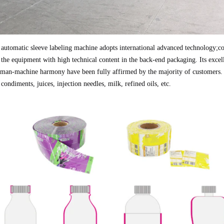
 automatic sleeve labeling machine adopts international advanced technology;cov
 the equipment with high technical content in the back-end packaging. Its excell
man-machine harmony have been fully affirmed by the majority of customers. A
 condiments, juices, injection needles, milk, refined oils, etc.