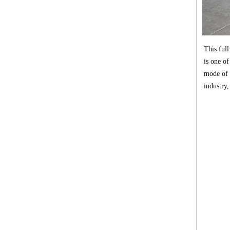
This full
is one of
mode of 
industry,