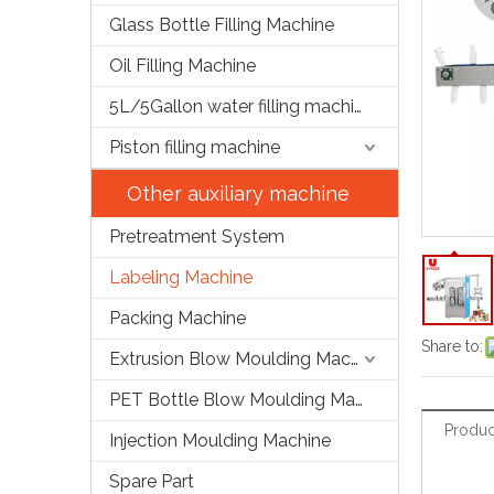
Glass Bottle Filling Machine
Oil Filling Machine
5L/5Gallon water filling machine
Piston filling machine
Other auxiliary machine
Pretreatment System
Labeling Machine
Packing Machine
Share to:
Extrusion Blow Moulding Machine
PET Bottle Blow Moulding Machine
Produc
Injection Moulding Machine
Spare Part