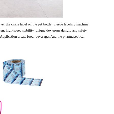
er the circle label on the pet bottle.
Sleeve labeling machine
ent high-speed stability, unique dexterous design, and safety
pplication areas: food, beverages And the pharmaceutical