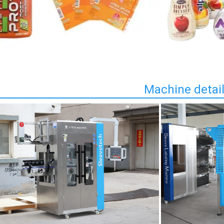
Machine detai