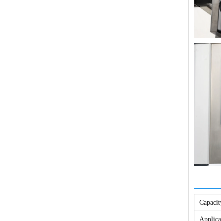
Capacit
Applica