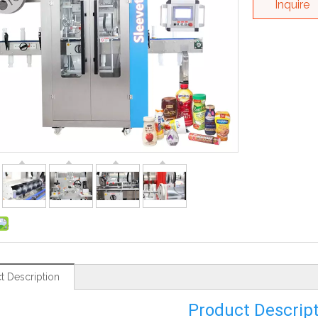
Inquire
t Description
Product Descrip