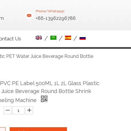
Phone/Whatsapp:
om
+86-13962296786
/
/
/
ontact Us
tic PET Water Juice Beverage Round Bottle
PVC PE Label 500ML 1L 2L Glass Plastic
Juice Beverage Round Bottle Shrink
beling Machine