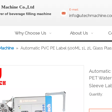
 Machine Co.,Ltd
E-mail:
er of beverage filling machine
info@utechmachine.c
Why Choose Us
About Us
C
Machine
»
Automatic PVC PE Label 500ML 1L 2L Glass Plas
Automatic 
PET Water 
Sleeve La
Quantity: