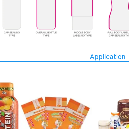
Application