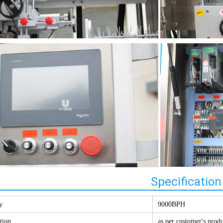
Specification
y
9000BPH
tion
as per customer's prod