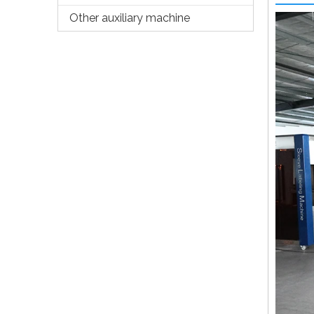
Other auxiliary machine