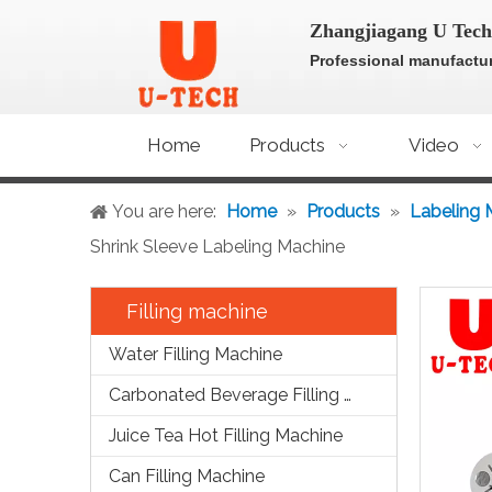
Zhangjiagang U Tech
Professional manufactur
Home
Products
Video
You are here:
Home
»
Products
»
Labeling 
Shrink Sleeve Labeling Machine
Filling machine
Water Filling Machine
Carbonated Beverage Filling Machine
Juice Tea Hot Filling Machine
Can Filling Machine